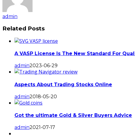
admin
Related Posts
A VASP License Is The New Standard For Qualit
admin
2023-06-29
Aspects About Trading Stocks Online
admin
2018-05-20
Got the ultimate Gold & Silver Buyers Advice
admin
2021-07-17