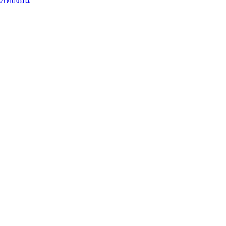
ี่ยั่งยืน