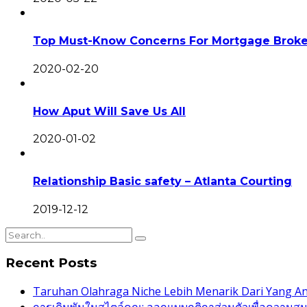
Top Must-Know Concerns For Mortgage Broke
2020-02-20
How Aput Will Save Us All
2020-01-02
Relationship Basic safety – Atlanta Courting
2019-12-12
Recent Posts
Taruhan Olahraga Niche Lebih Menarik Dari Yang 