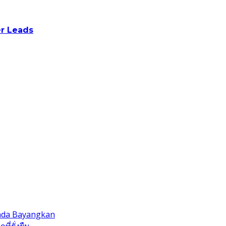
r Leads
Anda Bayangkan