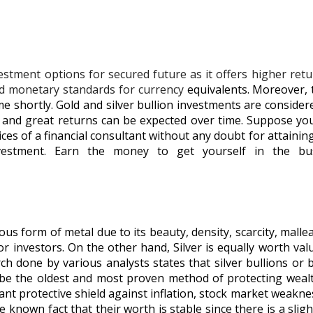
vestment options for secured future as it offers higher re
ted monetary standards for currency
equivalents. Moreover, t
me shortly. Gold and silver bullion investments are consider
ms, and great returns can be expected over time. Suppose y
vices of a financial consultant without any doubt for attaini
estment. Earn the money to get yourself in the bus
us form of metal due to its beauty, density, scarcity, malleab
for investors. On the other hand, Silver is equally worth v
h done by various analysts states that silver bullions or b
o be the oldest and most proven method of protecting weal
icant protective shield against inflation, stock market weakn
known fact that their worth is stable since there is a sligh