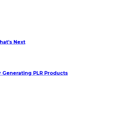
at’s Next
y Generating PLR Products