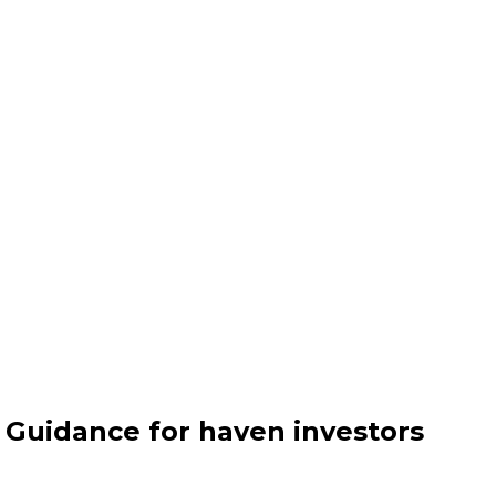
- Guidance for haven investors