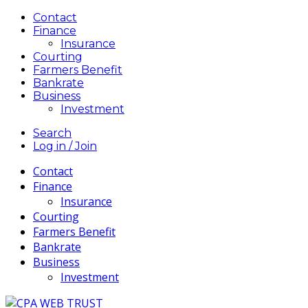
Contact
Finance
Insurance
Courting
Farmers Benefit
Bankrate
Business
Investment
Search
Log in / Join
Contact
Finance
Insurance
Courting
Farmers Benefit
Bankrate
Business
Investment