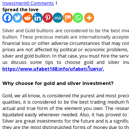
Investment
0 Comments
1
Spread the love
Silver and Gold bullions are considered to be the best in
bullion. These precious metals are internationally accep
financial loss or other adverse circumstances that may co
prices are not affected by political or economic proble
silver and gold bullion. In that case, you must hire the ser
us discuss some tips to choose gold and silver inv
https://www.ufabet168.info/ufabetเว็บตรง/.
Why choose for gold and silver investment?
Gold, we all know, is considered the purest and most precio
qualities, it is considered to be the best trading medium 
actual and true form of the element you own. The researc
liquidated easily whenever needed. Also, it has proved t
Silver are great investments for the future and is a signif
they are the most distinguished forms of money due to the 