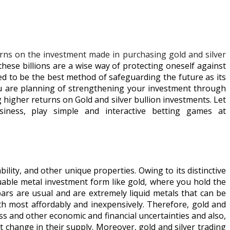
turns on the investment made in purchasing gold and silver
hese billions are a wise way of protecting oneself against
ed to be the best method of safeguarding the future as its
ou are planning of strengthening your investment through
ng higher returns on Gold and silver bullion investments. Let
iness, play simple and interactive betting games at
ility, and other unique properties. Owing to its distinctive
aluable metal investment form like gold, where you hold the
ars are usual and are extremely liquid metals that can be
th most affordably and inexpensively. Therefore, gold and
ess and other economic and financial uncertainties and also,
t change in their supply. Moreover, gold and silver trading