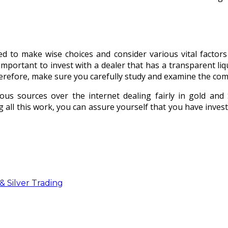
eed to make wise choices and consider various vital factor
 important to invest with a dealer that has a transparent li
herefore, make sure you carefully study and examine the co
us sources over the internet dealing fairly in gold and Si
 all this work, you can assure yourself that you have inves
 Silver Trading