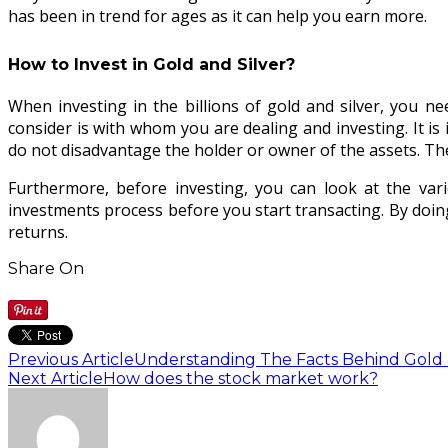
has been in trend for ages as it can help you earn more.
How to Invest in Gold and Silver?
When investing in the billions of gold and silver, you n
consider is with whom you are dealing and investing. It is
do not disadvantage the holder or owner of the assets. T
Furthermore, before investing, you can look at the vario
investments process before you start transacting. By doing
returns.
Share On
Previous Article
Understanding The Facts Behind Gold &
Next Article
How does the stock market work?