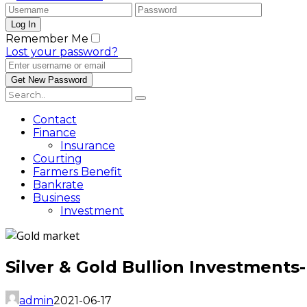
Remember Me
Lost your password?
Contact
Finance
Insurance
Courting
Farmers Benefit
Bankrate
Business
Investment
Silver & Gold Bullion Investments
admin
2021-06-17