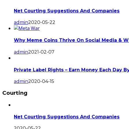
Net Courting Suggestions And Companies
admin
2020-05-22
Why Meme Coins Thrive On Social Media & Wh
admin
2021-02-07
Private Label Rights – Earn Money Each Day B
admin
2020-04-15
Courting
Net Courting Suggestions And Companies
2020-05-22