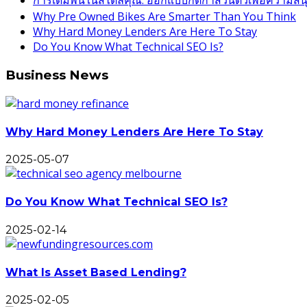
การเดิมพันในสไตล์คุณ: ออกแบบกติกาส่วนตัวเพื่อความสนุกท
Why Pre Owned Bikes Are Smarter Than You Think
Why Hard Money Lenders Are Here To Stay
Do You Know What Technical SEO Is?
Business News
Why Hard Money Lenders Are Here To Stay
2025-05-07
Do You Know What Technical SEO Is?
2025-02-14
What Is Asset Based Lending?
2025-02-05