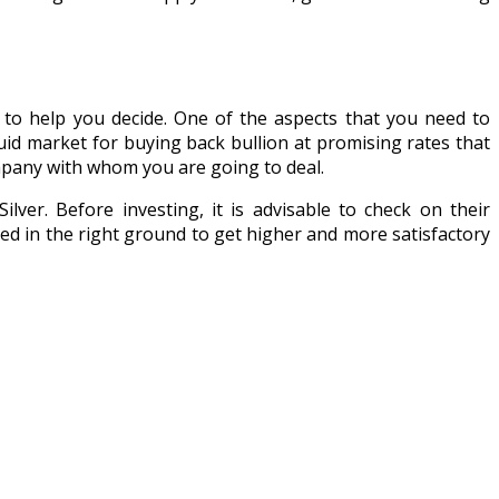
s to help you decide. One of the aspects that you need to
quid market for buying back bullion at promising rates that
mpany with whom you are going to deal.
lver. Before investing, it is advisable to check on their
ted in the right ground to get higher and more satisfactory