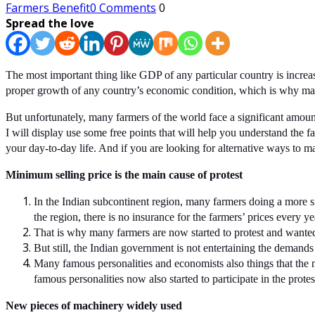
Farmers Benefit
0 Comments
0
Spread the love
The most important thing like GDP of any particular country is increa
proper growth of any country’s economic condition, which is why many 
But unfortunately, many farmers of the world face a significant amount 
I will display use some free points that will help you understand the
your day-to-day life. And if you are looking for alternative ways to
Minimum selling price is the main cause of protest
In the Indian subcontinent region, many farmers doing a more s
the region, there is no insurance for the farmers’ prices every yea
That is why many farmers are now started to protest and wanted 
But still, the Indian government is not entertaining the demands 
Many famous personalities and economists also things that the 
famous personalities now also started to participate in the protes
New pieces of machinery widely used