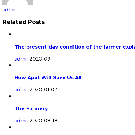
admin
Related Posts
The present-day condition of the farmer expla
admin
2020-09-11
How Aput Will Save Us All
admin
2020-01-02
The Farmery
admin
2020-08-18