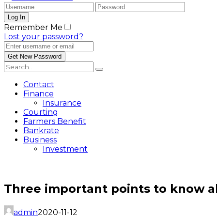
Remember Me
Lost your password?
Contact
Finance
Insurance
Courting
Farmers Benefit
Bankrate
Business
Investment
Three important points to know a
admin
2020-11-12