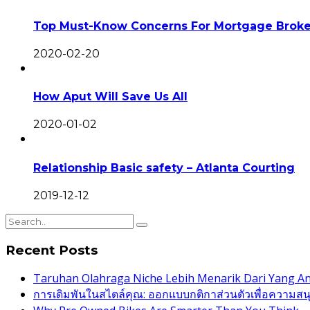
Top Must-Know Concerns For Mortgage Broke
2020-02-20
How Aput Will Save Us All
2020-01-02
Relationship Basic safety – Atlanta Courting
2019-12-12
Recent Posts
Taruhan Olahraga Niche Lebih Menarik Dari Yang 
การเดิมพันในสไตล์คุณ: ออกแบบกติกาส่วนตัวเพื่อความสนุกท