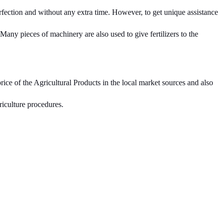
fection and without any extra time. However, to get unique assistance
 Many pieces of machinery are also used to give fertilizers to the
ce of the Agricultural Products in the local market sources and also
riculture procedures.