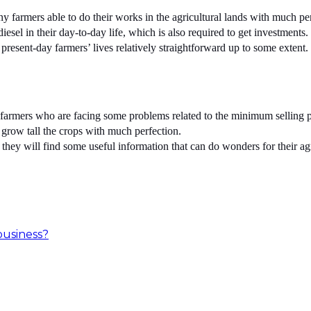
farmers able to do their works in the agricultural lands with much per
iesel in their day-to-day life, which is also required to get investments.
 present-day farmers’ lives relatively straightforward up to some extent.
farmers who are facing some problems related to the minimum selling pri
o grow tall the crops with much perfection.
 they will find some useful information that can do wonders for their ag
business?