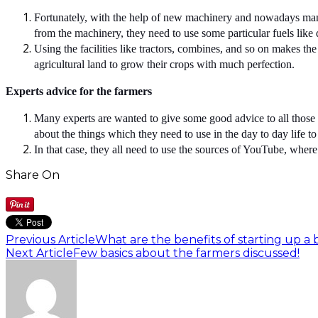
Fortunately, with the help of new machinery and nowadays many 
from the machinery, they need to use some particular fuels like d
Using the facilities like tractors, combines, and so on makes the
agricultural land to grow their crops with much perfection.
Experts advice for the farmers
Many experts are wanted to give some good advice to all those 
about the things which they need to use in the day to day life t
In that case, they all need to use the sources of YouTube, where
Share On
Previous Article
What are the benefits of starting up a 
Next Article
Few basics about the farmers discussed!