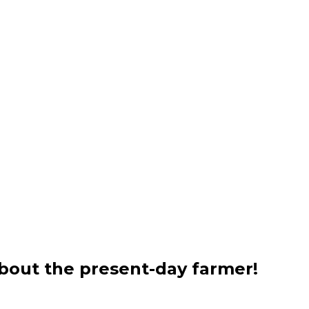
bout the present-day farmer!