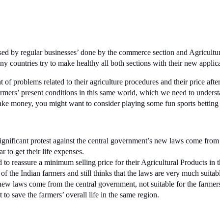
sed by regular businesses’ done by the commerce section and Agriculture
countries try to make healthy all both sections with their new applica
of problems related to their agriculture procedures and their price after
 farmers’ present conditions in this same world, which we need to under
 make money, you might want to consider playing some fun sports bettin
ignificant protest against the central government’s new laws come from 
r to get their life expenses.
to reassure a minimum selling price for their Agricultural Products in 
of the Indian farmers and still thinks that the laws are very much suitab
new laws come from the central government, not suitable for the farmer
t to save the farmers’ overall life in the same region.