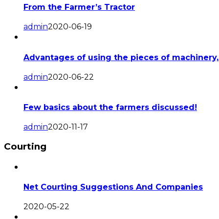
From the Farmer’s Tractor
admin
2020-06-19
Advantages of using the pieces of machinery,
admin
2020-06-22
Few basics about the farmers discussed!
admin
2020-11-17
Courting
Net Courting Suggestions And Companies
2020-05-22