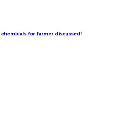
 chemicals for farmer discussed!