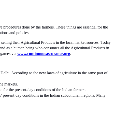
 procedures done by the farmers. These things are essential for the
tions and policies.
 selling their Agricultural Products in the local market sources. Today
stand as a human being who consumes all the Agricultural Products in
g games via
www.continuousassurance.org
.
Delhi. According to the new laws of agriculture in the same part of
the markets.
le for the present-day conditions of the Indian farmers.
s’ present-day conditions in the Indian subcontinent regions. Many