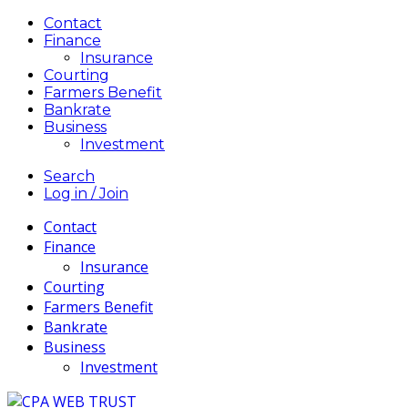
Contact
Finance
Insurance
Courting
Farmers Benefit
Bankrate
Business
Investment
Search
Log in / Join
Contact
Finance
Insurance
Courting
Farmers Benefit
Bankrate
Business
Investment