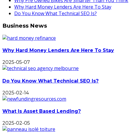
Why Pre Owned Bikes Are Smarter Than You Think
Why Hard Money Lenders Are Here To Stay
Do You Know What Technical SEO Is?
Business News
Why Hard Money Lenders Are Here To Stay
2025-05-07
Do You Know What Technical SEO Is?
2025-02-14
What Is Asset Based Lending?
2025-02-05