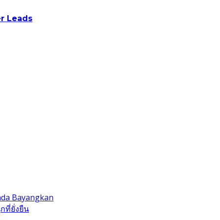
r Leads
Anda Bayangkan
ี่ยั่งยืน