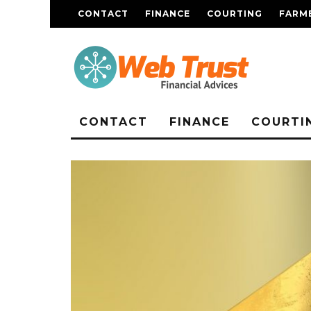
CONTACT
FINANCE
COURTING
FARME
CONTACT
FINANCE
COURTI