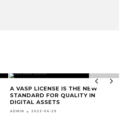
LICENSE IS THE NEW
D FOR QUALITY IN
 ASSETS
23-06-29