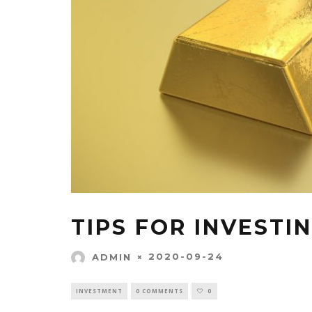
TIPS FOR INVESTI
2020-09-24
ADMIN
INVESTMENT
0 COMMENTS
0