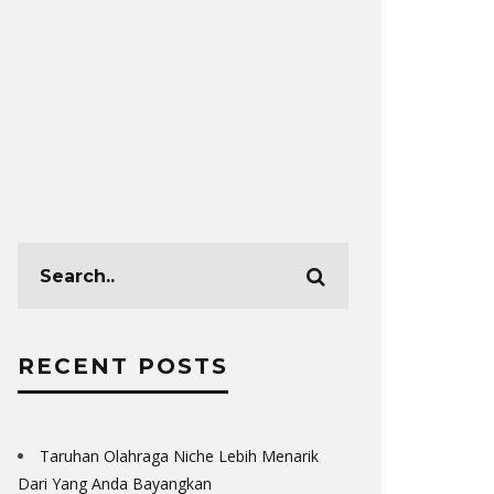
TOP MUST-KNOW
FOR MORTGAG
LEAD
2020-02-
RECENT POSTS
Taruhan Olahraga Niche Lebih Menarik
Dari Yang Anda Bayangkan