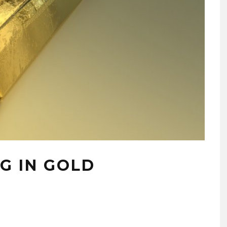
NG IN GOLD