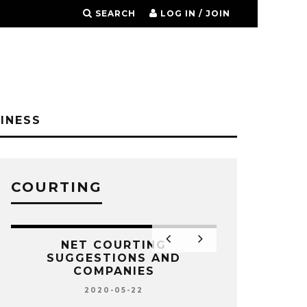
SEARCH
LOG IN / JOIN
INESS
COURTING
NET COURTING
SUGGESTIONS AND
COMPANIES
2020-05-22