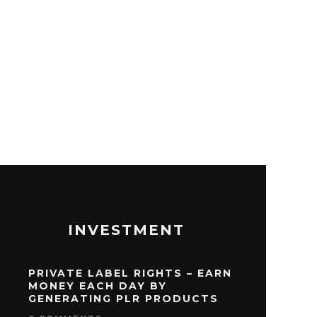
T TRADING STOCKS
INVESTMENT
PRIVATE LABEL RIGHTS – EARN
MONEY EACH DAY BY
GENERATING PLR PRODUCTS