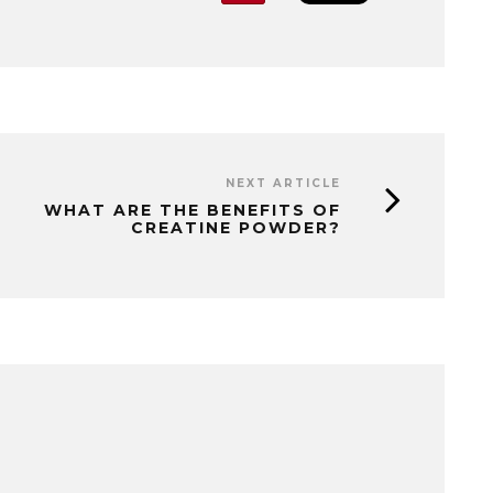
NEXT ARTICLE
WHAT ARE THE BENEFITS OF
CREATINE POWDER?