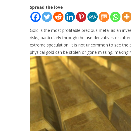
Spread the love
Gold is the most profitable precious metal as an inves
risks, particularly through the use derivatives or futu
extreme speculation. It is not uncommon to see the pri
physical gold can be stolen or gone missing, making it