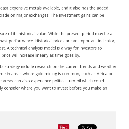
e least expensive metals available, and it also has the added
to trade on major exchanges. The investment gains can be
are of its historical value. While the present period may be a
past performance. Historical prices are an important indicator,
past. A technical analysis model is a way for investors to
price will increase linearly as time goes by.
s strategy include research on the current trends and weather
er time in areas where gold mining is common, such as Africa or
 areas can also experience political turmoil which could
efully consider where you want to invest before you make an