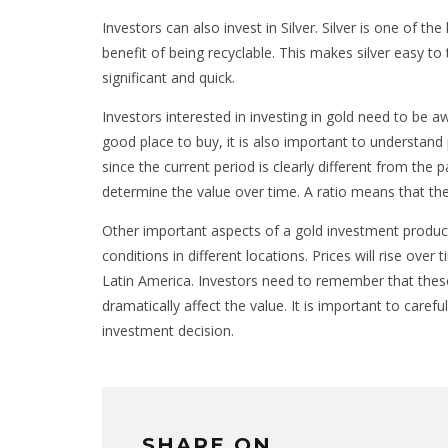
Investors can also invest in Silver. Silver is one of th
benefit of being recyclable. This makes silver easy 
significant and quick.
Investors interested in investing in gold need to be aw
good place to buy, it is also important to understand 
since the current period is clearly different from the 
determine the value over time. A ratio means that the 
Other important aspects of a gold investment product
conditions in different locations. Prices will rise ov
Latin America. Investors need to remember that these
dramatically affect the value. It is important to car
investment decision.
SHARE ON