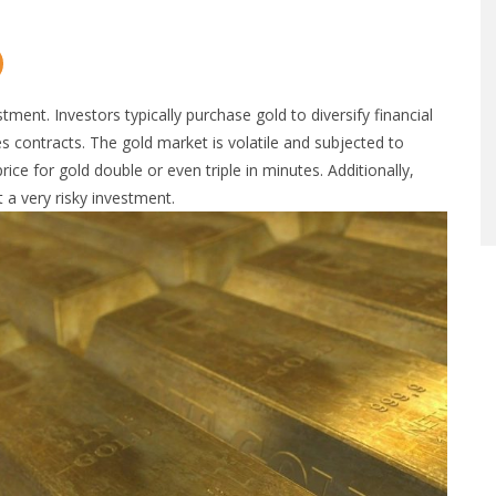
tment. Investors typically purchase gold to diversify financial
res contracts. The gold market is volatile and subjected to
ce for gold double or even triple in minutes. Additionally,
 a very risky investment.