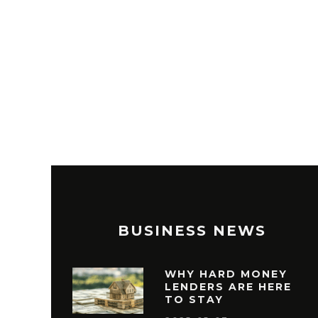
BUSINESS NEWS
WHY HARD MONEY
LENDERS ARE HERE
TO STAY