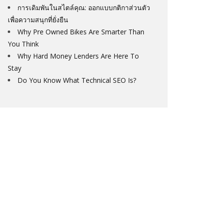
การเดิมพันในสไตล์คุณ: ออกแบบกติกาส่วนตัว
เพื่อความสนุกที่ยั่งยืน
Why Pre Owned Bikes Are Smarter Than
You Think
Why Hard Money Lenders Are Here To
Stay
Do You Know What Technical SEO Is?