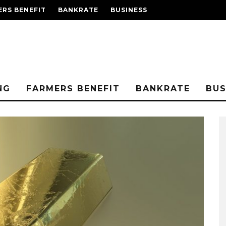
RS BENEFIT
BANKRATE
BUSINESS
NG
FARMERS BENEFIT
BANKRATE
BUS
RELATIONSHIP BASIC
SAFETY – ATLANTA
COURTING
2019-12-12