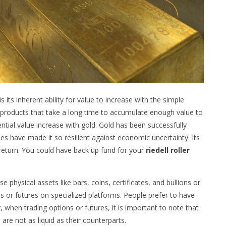
 its inherent ability for value to increase with the simple
or products that take a long time to accumulate enough value to
tential value increase with gold. Gold has been successfully
ies have made it so resilient against economic uncertainty. Its
return. You could have back up fund for your
riedell roller
physical assets like bars, coins, certificates, and bullions or
ns or futures on specialized platforms. People prefer to have
 when trading options or futures, it is important to note that
re not as liquid as their counterparts.