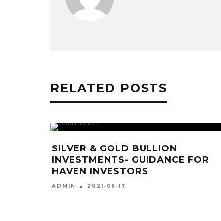
RELATED POSTS
ILVER & GOLD BULLION
A VASP 
NVESTMENTS- GUIDANCE FOR
STANDAR
AVEN INVESTORS
DIGITAL
2021-06-17
20
DMIN
ADMIN