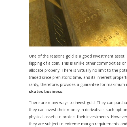
One of the reasons gold is a good investment asset, is
flipping of a coin. This is unlike other commodities 
allocate properly. There is virtually no limit to the po
traded since prehistoric time, and its inherent propert
rarity, therefore, provides a guarantee for maximum 
skates business
.
There are many ways to invest gold. They can purchase 
they can invest their money in derivatives such optio
physical assets to protect their investments. However,
they are subject to extreme margin requirements and a