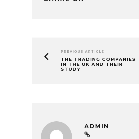
PREVIOUS ARTICLE
THE TRADING COMPANIES
IN THE UK AND THEIR
STUDY
ADMIN