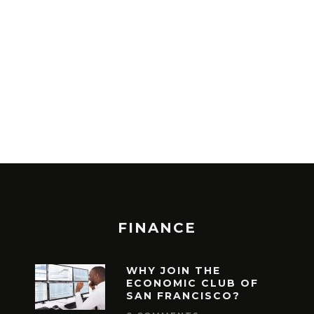
ASPECTS ABOU
ONLINE
2018-05-20
ADMIN
FINANCE
WHY JOIN THE
ECONOMIC CLUB OF
SAN FRANCISCO?