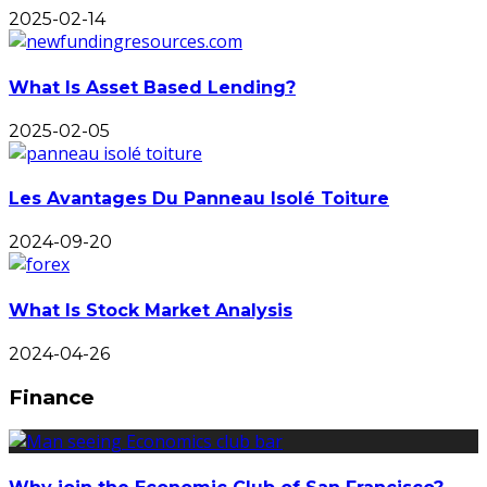
2025-02-14
What Is Asset Based Lending?
2025-02-05
Les Avantages Du Panneau Isolé Toiture
2024-09-20
What Is Stock Market Analysis
2024-04-26
Finance