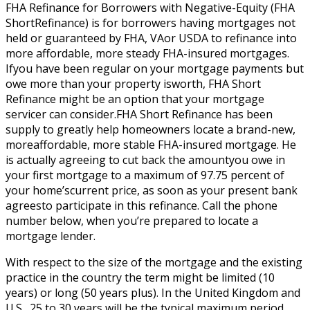
FHA Refinance for Borrowers with Negative-Equity (FHA
ShortRefinance) is for borrowers having mortgages not
held or guaranteed by FHA, VAor USDA to refinance into
more affordable, more steady FHA-insured mortgages.
Ifyou have been regular on your mortgage payments but
owe more than your property isworth, FHA Short
Refinance might be an option that your mortgage
servicer can consider.FHA Short Refinance has been
supply to greatly help homeowners locate a brand-new,
moreaffordable, more stable FHA-insured mortgage. He
is actually agreeing to cut back the amountyou owe in
your first mortgage to a maximum of 97.75 percent of
your home’scurrent price, as soon as your present bank
agreesto participate in this refinance. Call the phone
number below, when you’re prepared to locate a
mortgage lender.
With respect to the size of the mortgage and the existing
practice in the country the term might be limited (10
years) or long (50 years plus). In the United Kingdom and
U.S., 25 to 30 years will be the typical maximum period