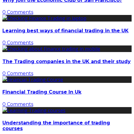
Why join the Economic Club of San Francisco?
0 Comments
Learning best ways of financial trading in the UK
0 Comments
The Trading companies in the UK and their study
0 Comments
Financial Trading Course In Uk
0 Comments
Understanding the importance of trading
courses