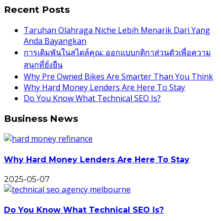
Recent Posts
Taruhan Olahraga Niche Lebih Menarik Dari Yang
Anda Bayangkan
การเดิมพันในสไตล์คุณ: ออกแบบกติกาส่วนตัวเพื่อความ
สนุกที่ยั่งยืน
Why Pre Owned Bikes Are Smarter Than You Think
Why Hard Money Lenders Are Here To Stay
Do You Know What Technical SEO Is?
Business News
Why Hard Money Lenders Are Here To Stay
2025-05-07
Do You Know What Technical SEO Is?