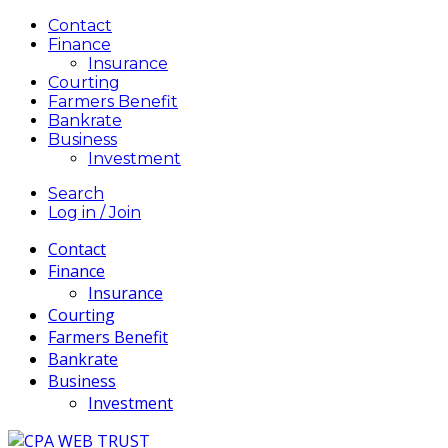
Contact
Finance
Insurance
Courting
Farmers Benefit
Bankrate
Business
Investment
Search
Log in / Join
Contact
Finance
Insurance
Courting
Farmers Benefit
Bankrate
Business
Investment