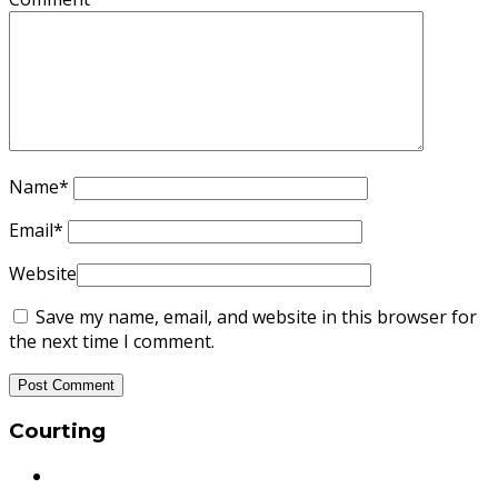
Name
*
Email
*
Website
Save my name, email, and website in this browser for
the next time I comment.
Courting