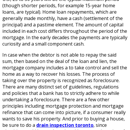
(though shorter periods, for example 15-year home
loans, are typical). Home loan repayments, which are
generally made monthly, have a cash (settlement of the
principal) and a pastime element. The amount of capital
included in each cost differs throughout the period of the
mortgage. In the early decades the payments are typically
curiosity and a small component cash.
In case when the debtor is not able to repay the said
sum, then based on the deal of the loan and lien, the
mortgage company includes a to take control and sell the
home as a way to recover his losses. The process of
taking over the property is recognized as foreclosure.
There are many distinct set of guidelines, regulations
and policies that a bank has to strictly adhere to while
undertaking a foreclosure. There are a few other
principles including mortgage protection and mortgage
refinance that can come into picture, if a consumer really
wants to save his property. And prior to buying a house,
be sure to do a
drain inspection toronto
, since