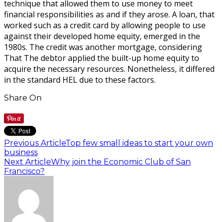
technique that allowed them to use money to meet
financial responsibilities as and if they arose. A loan, that
worked such as a credit card by allowing people to use
against their developed home equity, emerged in the
1980s. The credit was another mortgage, considering
That The debtor applied the built-up home equity to
acquire the necessary resources. Nonetheless, it differed
in the standard HEL due to these factors.
Share On
Previous Article
Top few small ideas to start your own
business
Next Article
Why join the Economic Club of San
Francisco?