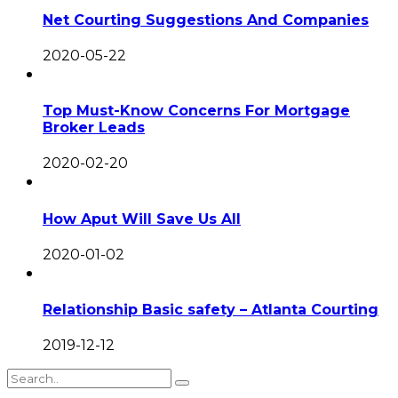
Net Courting Suggestions And Companies
2020-05-22
Top Must-Know Concerns For Mortgage
Broker Leads
2020-02-20
How Aput Will Save Us All
2020-01-02
Relationship Basic safety – Atlanta Courting
2019-12-12