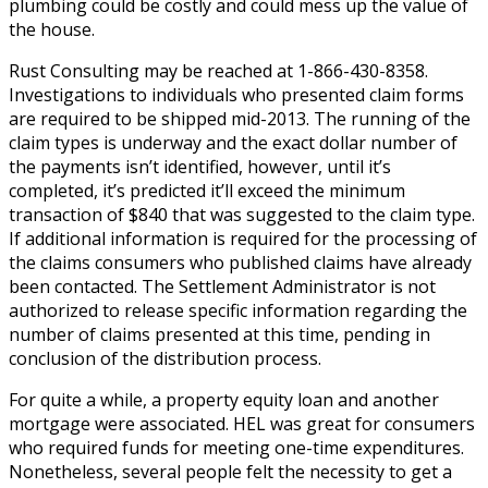
plumbing could be costly and could mess up the value of
the house.
Rust Consulting may be reached at 1-866-430-8358.
Investigations to individuals who presented claim forms
are required to be shipped mid-2013. The running of the
claim types is underway and the exact dollar number of
the payments isn’t identified, however, until it’s
completed, it’s predicted it’ll exceed the minimum
transaction of $840 that was suggested to the claim type.
If additional information is required for the processing of
the claims consumers who published claims have already
been contacted. The Settlement Administrator is not
authorized to release specific information regarding the
number of claims presented at this time, pending in
conclusion of the distribution process.
For quite a while, a property equity loan and another
mortgage were associated. HEL was great for consumers
who required funds for meeting one-time expenditures.
Nonetheless, several people felt the necessity to get a