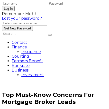
Remember Me
Lost your password?
Contact
Finance
Insurance
Courting
Farmers Benefit
Bankrate
Business
Investment
Top Must-Know Concerns For
Mortgage Broker Leads