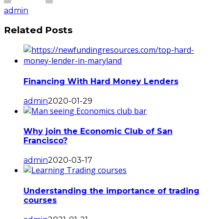
admin
Related Posts
Financing With Hard Money Lenders
admin
2020-01-29
Why join the Economic Club of San
Francisco?
admin
2020-03-17
Understanding the importance of trading
courses