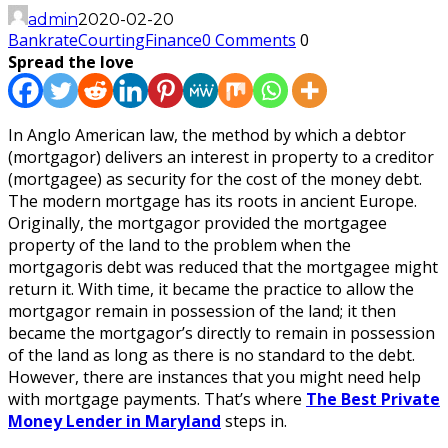
admin
2020-02-20
Bankrate
Courting
Finance
0 Comments
0
Spread the love
In Anglo American law, the method by which a debtor
(mortgagor) delivers an interest in property to a creditor
(mortgagee) as security for the cost of the money debt.
The modern mortgage has its roots in ancient Europe.
Originally, the mortgagor provided the mortgagee
property of the land to the problem when the
mortgagoris debt was reduced that the mortgagee might
return it. With time, it became the practice to allow the
mortgagor remain in possession of the land; it then
became the mortgagor’s directly to remain in possession
of the land as long as there is no standard to the debt.
However, there are instances that you might need help
with mortgage payments. That’s where
The Best Private
Money Lender in Maryland
steps in.