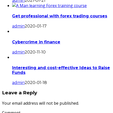
admin
2021-01-21
Get professional with forex trading courses
admin
2020-01-17
Cybercrime in finance
admin
2020-11-10
Interesting and cost-effective Ideas to Raise
Funds
admin
2020-01-18
Leave a Reply
Your email address will not be published.
Comment