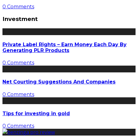
0 Comments
Investment
Private Label Rights – Earn Money Each Day By
Generating PLR Products
0 Comments
Net Courting Suggestions And Companies
0 Comments
Tips for investing in gold
0 Comments