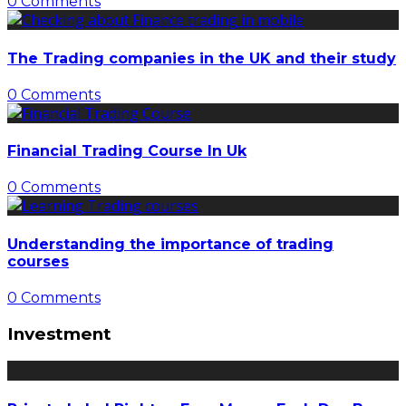
0 Comments
The Trading companies in the UK and their study
0 Comments
Financial Trading Course In Uk
0 Comments
Understanding the importance of trading
courses
0 Comments
Investment