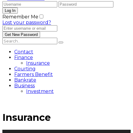
Remember Me
Lost your password?
Contact
Finance
Insurance
Courting
Farmers Benefit
Bankrate
Business
Investment
Insurance