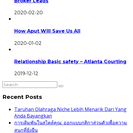
Broker Leads
2020-02-20
How Aput Will Save Us All
2020-01-02
Relationship Basic safety – Atlanta Courting
2019-12-12
Recent Posts
Taruhan Olahraga Niche Lebih Menarik Dari Yang
Anda Bayangkan
การเดิมพันในสไตล์คุณ: ออกแบบกติกาส่วนตัวเพื่อความ
สนุกที่ยั่งยืน