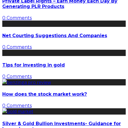
Private Label Rights – Earn Money Each Day By
Generating PLR Products
0 Comments
Net Courting Suggestions And Companies
0 Comments
Tips for investing in gold
0 Comments
How does the stock market work?
0 Comments
Silver & Gold Bullion Investments- Guidance for