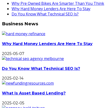
Why Pre Owned Bikes Are Smarter Than You Think
Why Hard Money Lenders Are Here To Stay
Do You Know What Technical SEO Is?
Business News
Why Hard Money Lenders Are Here To Stay
2025-05-07
Do You Know What Technical SEO Is?
2025-02-14
What Is Asset Based Lending?
2025-02-05