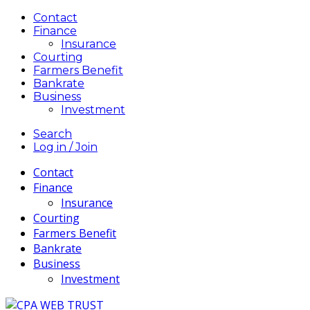
Contact
Finance
Insurance
Courting
Farmers Benefit
Bankrate
Business
Investment
Search
Log in / Join
Contact
Finance
Insurance
Courting
Farmers Benefit
Bankrate
Business
Investment