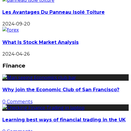
Les Avantages Du Panneau Isolé Toiture
2024-09-20
What Is Stock Market Analysis
2024-04-26
Finance
Why join the Economic Club of San Francisco?
0 Comments
Learning best ways of financial trading in the UK