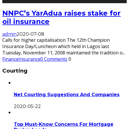
NNPC’s YarAdua raises stake for
oil insurance
admin
2020-07-08
Calls for higher capitalisation The 12th Champion
Insurance Day/Luncheon which held in Lagos last
Tuesday, November 11, 2008 maintained the tradition o
...
Finance
Insurance
0 Comments
0
Courting
Net Courting Suggestions And Companies
2020-05-22
Top Must-Know Concerns For Mortgage