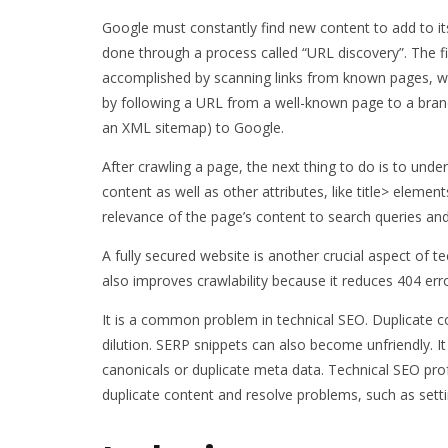
Google must constantly find new content to add to its i
done through a process called “URL discovery”. The fir
accomplished by scanning links from known pages, wh
by following a URL from a well-known page to a bran
an XML sitemap) to Google.
After crawling a page, the next thing to do is to unde
content as well as other attributes, like title> element
relevance of the page’s content to search queries and
A fully secured website is another crucial aspect of tec
also improves crawlability because it reduces 404 err
It is a common problem in technical SEO. Duplicate c
dilution. SERP snippets can also become unfriendly. I
canonicals or duplicate meta data. Technical SEO prof
duplicate content and resolve problems, such as settin