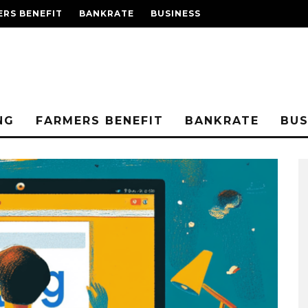
RS BENEFIT
BANKRATE
BUSINESS
NG
FARMERS BENEFIT
BANKRATE
BUS