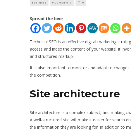
BUSINESS
0 COMMENTS
0
Spread the love
Technical SEO is an effective digital marketing strate
access and index the content of your website. It invo
and structured markup.
It is also important to monitor and adapt to changes 
the competition.
Site architecture
Site architecture is a complex subject, and making c
A well-structured site will make it easier for search e
the information they are looking for. In addition to m