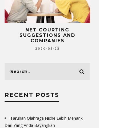
NET COURTING
TOP MUST-
SUGGESTIONS AND
FOR MORT
COMPANIES
L
2020-05-22
20
RECENT POSTS
Taruhan Olahraga Niche Lebih Menarik
Dari Yang Anda Bayangkan