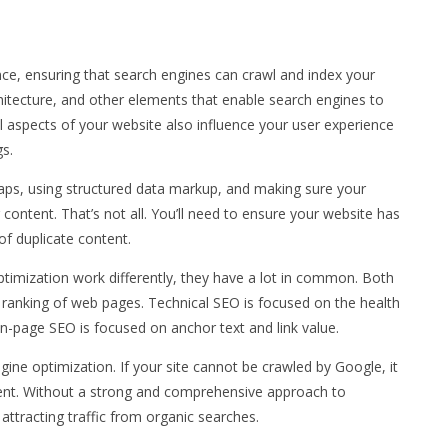
nce, ensuring that search engines can crawl and index your
chitecture, and other elements that enable search engines to
l aspects of your website also influence your user experience
gs.
aps, using structured data markup, and making sure your
 content. That’s not all. You’ll need to ensure your website has
of duplicate content.
timization work differently, they have a lot in common. Both
he ranking of web pages. Technical SEO is focused on the health
 on-page SEO is focused on anchor text and link value.
ngine optimization. If your site cannot be crawled by Google, it
tent. Without a strong and comprehensive approach to
attracting traffic from organic searches.