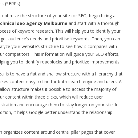
es (SERPs).
 optimize the structure of your site for SEO, begin hiring a
chnical seo agency Melbourne
and start with a thorough
ocess of keyword research. This will help you to identify your
rget audience’s needs and prioritise keywords. Then, you can
alyze your website’s structure to see how it compares with
ur competitors. This information will guide your SEO efforts,
lping you to identify roadblocks and prioritize improvements.
eal is to have a flat and shallow structure with a hierarchy that
kes content easy to find for both search engine and users. A
allow structure makes it possible to access the majority of
ur content within three clicks, which will reduce user
ustration and encourage them to stay longer on your site. In
dition, it helps Google better understand the relationship
ch organizes content around central pillar pages that cover