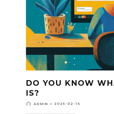
DO YOU KNOW WHA
IS?
2025-02-14
ADMIN