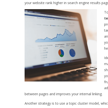
your website rank higher in search engine results pag
To
te
pr
ta
an
yo
he
Id
ma
sh
yo
fr
ad
between pages and improves your internal linking.
Another strategy is to use a topic cluster model, whi