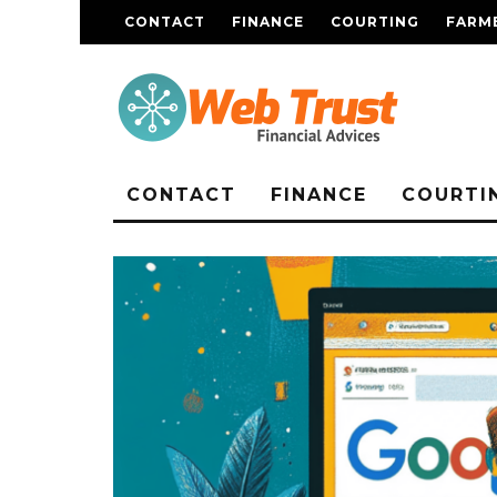
CONTACT
FINANCE
COURTING
FARME
CONTACT
FINANCE
COURTI