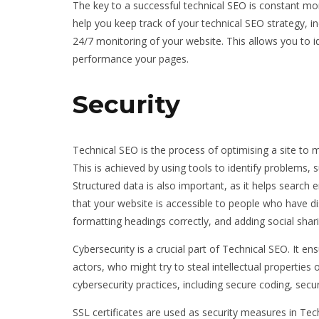
The key to a successful technical SEO is constant mo
help you keep track of your technical SEO strategy, in
24/7 monitoring of your website. This allows you to i
performance your pages.
Security
Technical SEO is the process of optimising a site to m
This is achieved by using tools to identify problems,
Structured data is also important, as it helps search 
that your website is accessible to people who have di
formatting headings correctly, and adding social shar
Cybersecurity is a crucial part of Technical SEO. It e
actors, who might try to steal intellectual properties 
cybersecurity practices, including secure coding, secu
SSL certificates are used as security measures in Tec