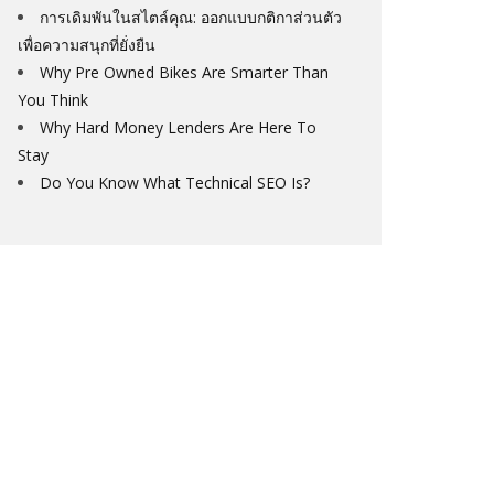
การเดิมพันในสไตล์คุณ: ออกแบบกติกาส่วนตัว
เพื่อความสนุกที่ยั่งยืน
Why Pre Owned Bikes Are Smarter Than
You Think
Why Hard Money Lenders Are Here To
Stay
Do You Know What Technical SEO Is?