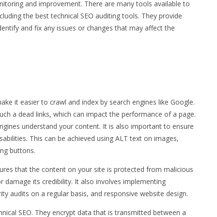
nitoring and improvement. There are many tools available to
cluding the best technical SEO auditing tools. They provide
dentify and fix any issues or changes that may affect the
ake it easier to crawl and index by search engines like Google.
 such a dead links, which can impact the performance of a page.
engines understand your content. It is also important to ensure
sabilities. This can be achieved using ALT text on images,
ing buttons.
nsures that the content on your site is protected from malicious
or damage its credibility. It also involves implementing
rity audits on a regular basis, and responsive website design.
hnical SEO. They encrypt data that is transmitted between a