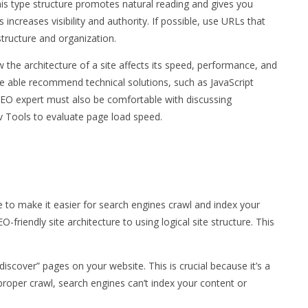
is type structure promotes natural reading and gives you
 increases visibility and authority. If possible, use URLs that
 structure and organization.
 the architecture of a site affects its speed, performance, and
be able recommend technical solutions, such as JavaScript
l SEO expert must also be comfortable with discussing
 Tools to evaluate page load speed.
e to make it easier for search engines crawl and index your
-friendly site architecture to using logical site structure. This
iscover” pages on your website. This is crucial because it’s a
roper crawl, search engines can’t index your content or