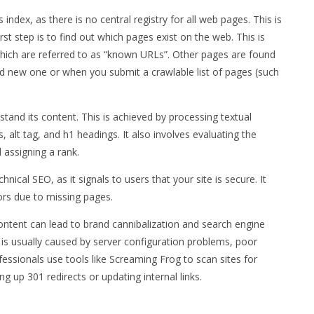
ndex, as there is no central registry for all web pages. This is
st step is to find out which pages exist on the web. This is
ich are referred to as “known URLs”. Other pages are found
d new one or when you submit a crawlable list of pages (such
rstand its content. This is achieved by processing textual
s, alt tag, and h1 headings. It also involves evaluating the
 assigning a rank.
hnical SEO, as it signals to users that your site is secure. It
ors due to missing pages.
ontent can lead to brand cannibalization and search engine
t is usually caused by server configuration problems, poor
essionals use tools like Screaming Frog to scan sites for
g up 301 redirects or updating internal links.