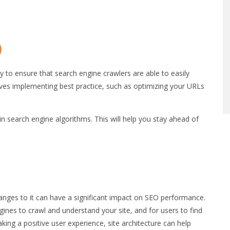
gy to ensure that search engine crawlers are able to easily
lves implementing best practice, such as optimizing your URLs
in search engine algorithms. This will help you stay ahead of
hanges to it can have a significant impact on SEO performance.
ngines to crawl and understand your site, and for users to find
aking a positive user experience, site architecture can help