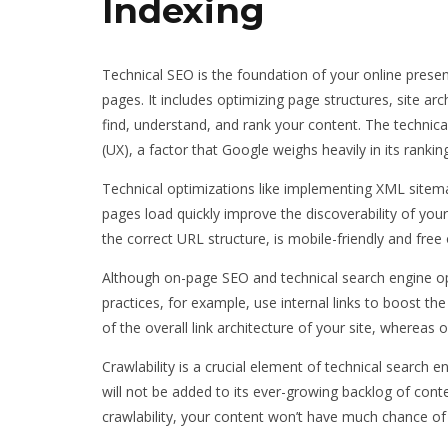
Indexing
Technical SEO is the foundation of your online prese
pages. It includes optimizing page structures, site ar
find, understand, and rank your content. The technica
(UX), a factor that Google weighs heavily in its rankin
Technical optimizations like implementing XML sitem
pages load quickly improve the discoverability of your
the correct URL structure, is mobile-friendly and free 
Although on-page SEO and technical search engine op
practices, for example, use internal links to boost t
of the overall link architecture of your site, whereas
Crawlability is a crucial element of technical search e
will not be added to its ever-growing backlog of con
crawlability, your content won’t have much chance of 