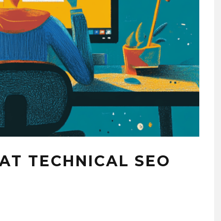
RELATIONSHIP BASIC
SAFETY – ATLANTA
COURTING
2019-12-12
T TECHNICAL SEO