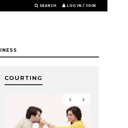
SEARCH
LOG IN / JOIN
INESS
COURTING