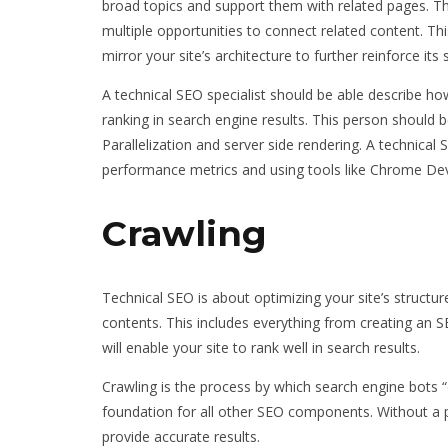
broad topics and support them with related pages. Th
multiple opportunities to connect related content. This
mirror your site’s architecture to further reinforce its
A technical SEO specialist should be able describe how
ranking in search engine results. This person should 
Parallelization and server side rendering. A technica
performance metrics and using tools like Chrome Dev
Crawling
Technical SEO is about optimizing your site’s structur
contents. This includes everything from creating an SEO
will enable your site to rank well in search results.
Crawling is the process by which search engine bots “d
foundation for all other SEO components. Without a p
provide accurate results.