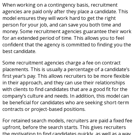
When working on a contingency basis, recruitment
agencies are paid only after they place a candidate. This
model ensures they will work hard to get the right
person for your job, and can save you both time and
money. Some recruitment agencies guarantee their work
for an extended period of time. This allows you to feel
confident that the agency is committed to finding you the
best candidate.
Some recruitment agencies charge a fee on contract
placements. This is usually a percentage of a candidate’s
first year’s pay. This allows recruiters to be more flexible
in their approach, and they can use their relationships
with clients to find candidates that are a good fit for the
company’s culture and needs. In addition, this model can
be beneficial for candidates who are seeking short-term
contracts or project-based positions.
For retained search models, recruiters are paid a fixed fee
upfront, before the search starts. This gives recruiters
the motivation to find candidates quickly, as well as a way