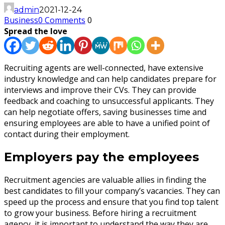
admin
2021-12-24
Business
0 Comments
0
Spread the love
Recruiting agents are well-connected, have extensive
industry knowledge and can help candidates prepare for
interviews and improve their CVs. They can provide
feedback and coaching to unsuccessful applicants. They
can help negotiate offers, saving businesses time and
ensuring employees are able to have a unified point of
contact during their employment.
Employers pay the employees
Recruitment agencies are valuable allies in finding the
best candidates to fill your company’s vacancies. They can
speed up the process and ensure that you find top talent
to grow your business. Before hiring a recruitment
agency, it is important to understand the way they are