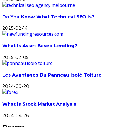
Do You Know What Technical SEO Is?
2025-02-14
What Is Asset Based Lending?
2025-02-05
Les Avantages Du Panneau Isolé Toiture
2024-09-20
What Is Stock Market Analysis
2024-04-26
Finance