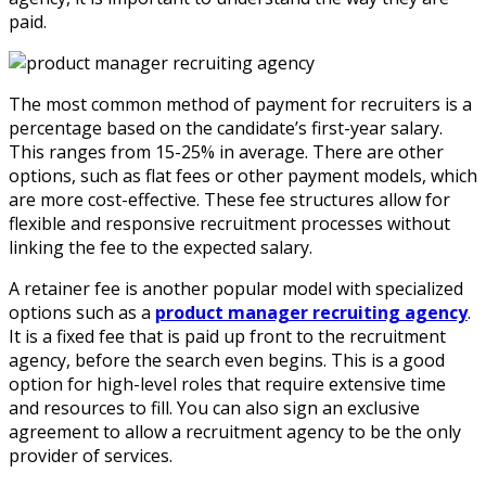
paid.
The most common method of payment for recruiters is a
percentage based on the candidate’s first-year salary.
This ranges from 15-25% in average. There are other
options, such as flat fees or other payment models, which
are more cost-effective. These fee structures allow for
flexible and responsive recruitment processes without
linking the fee to the expected salary.
A retainer fee is another popular model with specialized
options such as a
product manager recruiting agency
.
It is a fixed fee that is paid up front to the recruitment
agency, before the search even begins. This is a good
option for high-level roles that require extensive time
and resources to fill. You can also sign an exclusive
agreement to allow a recruitment agency to be the only
provider of services.