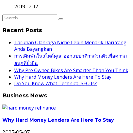
2019-12-12
Recent Posts
Taruhan Olahraga Niche Lebih Menarik Dari Yang
Anda Bayangkan
การเดิมพันในสไตล์คุณ: ออกแบบกติกาส่วนตัวเพื่อความ
สนุกที่ยั่งยืน
Why Pre Owned Bikes Are Smarter Than You Think
Why Hard Money Lenders Are Here To Stay
Do You Know What Technical SEO Is?
Business News
Why Hard Money Lenders Are Here To Stay
2025-05-07