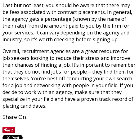
Last but not least, you should be aware that there may
be fees associated with contract placements. In general,
the agency gets a percentage (known by the name of
their rate) from the amount paid to you by the firm for
your services. It can vary depending on the agency and
industry, so it’s worth checking before signing up.
Overall, recruitment agencies are a great resource for
job seekers looking to reduce their stress and improve
their chances of finding a job. It’s important to remember
that they do not find jobs for people – they find them for
themselves. You’re best off conducting your own search
for a job and networking with people in your field. If you
decide to work with an agency, make sure that they
specialize in your field and have a proven track record of
placing candidates.
Share On