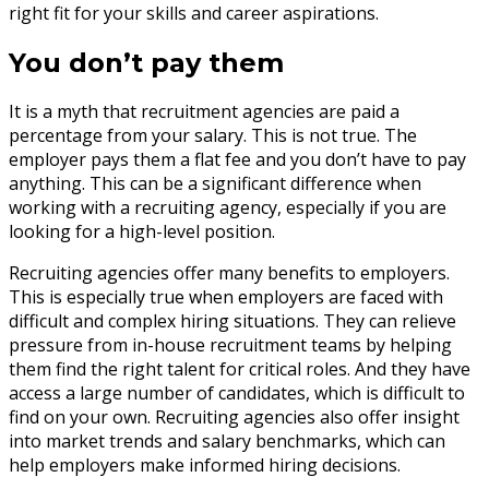
right fit for your skills and career aspirations.
You don’t pay them
It is a myth that recruitment agencies are paid a
percentage from your salary. This is not true. The
employer pays them a flat fee and you don’t have to pay
anything. This can be a significant difference when
working with a recruiting agency, especially if you are
looking for a high-level position.
Recruiting agencies offer many benefits to employers.
This is especially true when employers are faced with
difficult and complex hiring situations. They can relieve
pressure from in-house recruitment teams by helping
them find the right talent for critical roles. And they have
access a large number of candidates, which is difficult to
find on your own. Recruiting agencies also offer insight
into market trends and salary benchmarks, which can
help employers make informed hiring decisions.