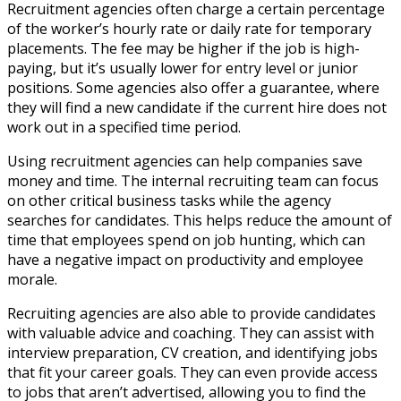
Recruitment agencies often charge a certain percentage
of the worker’s hourly rate or daily rate for temporary
placements. The fee may be higher if the job is high-
paying, but it’s usually lower for entry level or junior
positions. Some agencies also offer a guarantee, where
they will find a new candidate if the current hire does not
work out in a specified time period.
Using recruitment agencies can help companies save
money and time. The internal recruiting team can focus
on other critical business tasks while the agency
searches for candidates. This helps reduce the amount of
time that employees spend on job hunting, which can
have a negative impact on productivity and employee
morale.
Recruiting agencies are also able to provide candidates
with valuable advice and coaching. They can assist with
interview preparation, CV creation, and identifying jobs
that fit your career goals. They can even provide access
to jobs that aren’t advertised, allowing you to find the