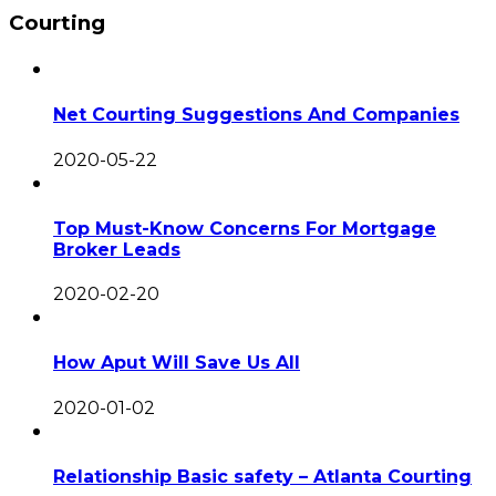
Courting
Net Courting Suggestions And Companies
2020-05-22
Top Must-Know Concerns For Mortgage
Broker Leads
2020-02-20
How Aput Will Save Us All
2020-01-02
Relationship Basic safety – Atlanta Courting