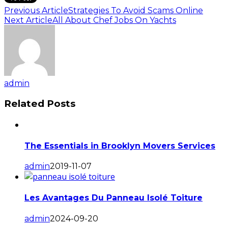
Previous Article
Strategies To Avoid Scams Online
Next Article
All About Chef Jobs On Yachts
admin
Related Posts
The Essentials in Brooklyn Movers Services
admin
2019-11-07
Les Avantages Du Panneau Isolé Toiture
admin
2024-09-20