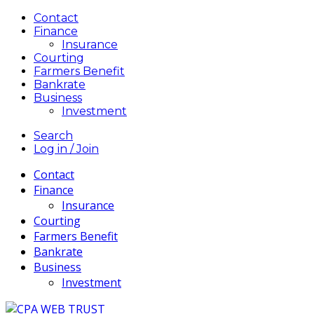
Contact
Finance
Insurance
Courting
Farmers Benefit
Bankrate
Business
Investment
Search
Log in / Join
Contact
Finance
Insurance
Courting
Farmers Benefit
Bankrate
Business
Investment