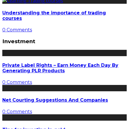
Understanding the importance of trading
courses
0 Comments
Investment
Private Label Rights – Earn Money Each Day By
Generating PLR Products
0 Comments
Net Courting Suggestions And Companies
0 Comments