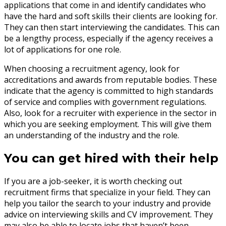
applications that come in and identify candidates who
have the hard and soft skills their clients are looking for.
They can then start interviewing the candidates. This can
be a lengthy process, especially if the agency receives a
lot of applications for one role.
When choosing a recruitment agency, look for
accreditations and awards from reputable bodies. These
indicate that the agency is committed to high standards
of service and complies with government regulations.
Also, look for a recruiter with experience in the sector in
which you are seeking employment. This will give them
an understanding of the industry and the role.
You can get hired with their help
If you are a job-seeker, it is worth checking out
recruitment firms that specialize in your field. They can
help you tailor the search to your industry and provide
advice on interviewing skills and CV improvement. They
may also be able to locate jobs that haven’t been