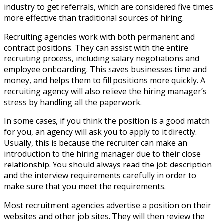
industry to get referrals, which are considered five times
more effective than traditional sources of hiring.
Recruiting agencies work with both permanent and
contract positions. They can assist with the entire
recruiting process, including salary negotiations and
employee onboarding. This saves businesses time and
money, and helps them to fill positions more quickly. A
recruiting agency will also relieve the hiring manager’s
stress by handling all the paperwork.
In some cases, if you think the position is a good match
for you, an agency will ask you to apply to it directly.
Usually, this is because the recruiter can make an
introduction to the hiring manager due to their close
relationship. You should always read the job description
and the interview requirements carefully in order to
make sure that you meet the requirements.
Most recruitment agencies advertise a position on their
websites and other job sites. They will then review the