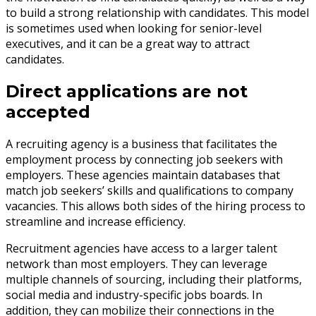
to build a strong relationship with candidates. This model
is sometimes used when looking for senior-level
executives, and it can be a great way to attract
candidates.
Direct applications are not
accepted
A recruiting agency is a business that facilitates the
employment process by connecting job seekers with
employers. These agencies maintain databases that
match job seekers’ skills and qualifications to company
vacancies. This allows both sides of the hiring process to
streamline and increase efficiency.
Recruitment agencies have access to a larger talent
network than most employers. They can leverage
multiple channels of sourcing, including their platforms,
social media and industry-specific jobs boards. In
addition, they can mobilize their connections in the