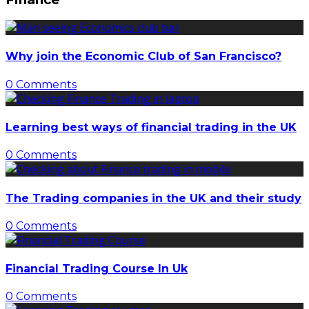
Why join the Economic Club of San Francisco?
0 Comments
Learning best ways of financial trading in the UK
0 Comments
The Trading companies in the UK and their study
0 Comments
Financial Trading Course In Uk
0 Comments