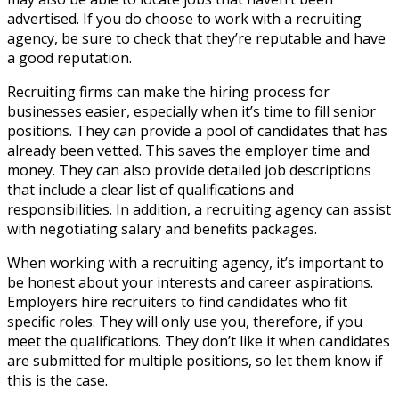
advertised. If you do choose to work with a recruiting
agency, be sure to check that they’re reputable and have
a good reputation.
Recruiting firms can make the hiring process for
businesses easier, especially when it’s time to fill senior
positions. They can provide a pool of candidates that has
already been vetted. This saves the employer time and
money. They can also provide detailed job descriptions
that include a clear list of qualifications and
responsibilities. In addition, a recruiting agency can assist
with negotiating salary and benefits packages.
When working with a recruiting agency, it’s important to
be honest about your interests and career aspirations.
Employers hire recruiters to find candidates who fit
specific roles. They will only use you, therefore, if you
meet the qualifications. They don’t like it when candidates
are submitted for multiple positions, so let them know if
this is the case.