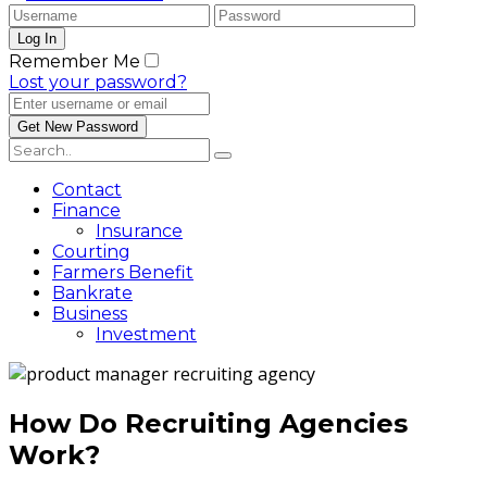
Remember Me
Lost your password?
Contact
Finance
Insurance
Courting
Farmers Benefit
Bankrate
Business
Investment
How Do Recruiting Agencies
Work?