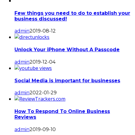
Few things you need to do to establish your
business discussed!
admin
2019-08-12
Unlock Your iPhone Without A Passcode
admin
2019-12-04
Social Media is important for businesses
admin
2022-01-29
How To Respond To Online Business
Reviews
admin
2019-09-10