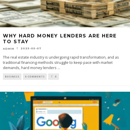
WHY HARD MONEY LENDERS ARE HERE
TO STAY
2025-05-07
ADMIN
The real estate industry is undergoing rapid transformation, and as
traditional financing methods struggle to keep pace with market
demands, hard money lenders
...
BUSINESS
0 COMMENTS
0