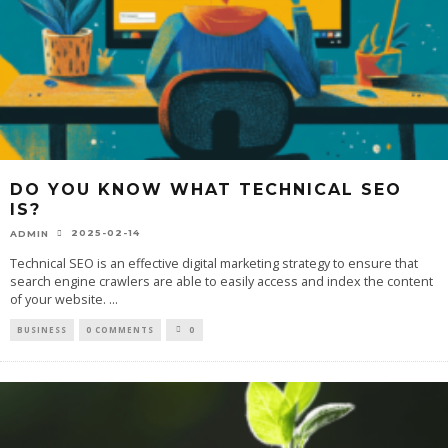
DO YOU KNOW WHAT TECHNICAL SEO
IS?
2025-02-14
ADMIN
Technical SEO is an effective digital marketing strategy to ensure that
search engine crawlers are able to easily access and index the content
of your website.
...
BUSINESS
0 COMMENTS
0