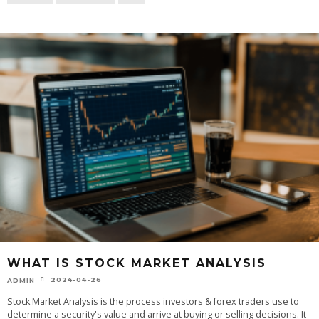
WHAT IS STOCK MARKET ANALYSIS
2024-04-26
ADMIN
Stock Market Analysis is the process investors & forex traders use to
determine a security's value and arrive at buying or selling decisions. It