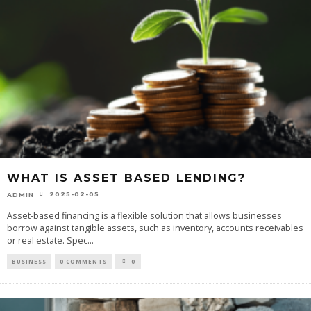
WHAT IS ASSET BASED LENDING?
2025-02-05
ADMIN
Asset-based financing is a flexible solution that allows businesses
borrow against tangible assets, such as inventory, accounts receivables
or real estate. Spec
...
BUSINESS
0 COMMENTS
0