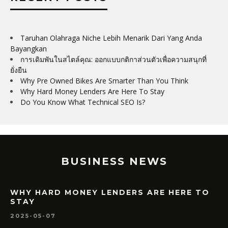
Taruhan Olahraga Niche Lebih Menarik Dari Yang Anda
Bayangkan
การเดิมพันในสไตล์คุณ: ออกแบบกติกาส่วนตัวเพื่อความสนุกที่
ยั่งยืน
Why Pre Owned Bikes Are Smarter Than You Think
Why Hard Money Lenders Are Here To Stay
Do You Know What Technical SEO Is?
BUSINESS NEWS
WHY HARD MONEY LENDERS ARE HERE TO
STAY
2025-05-07