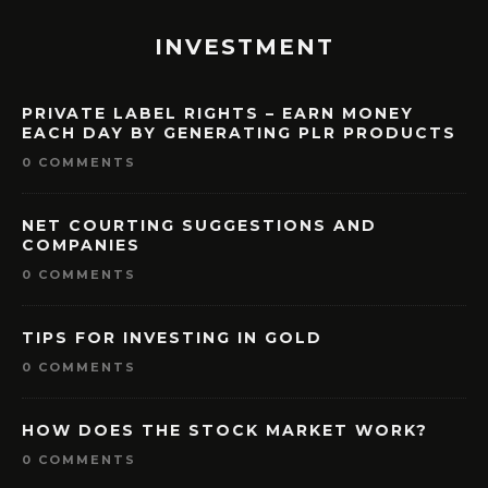
INVESTMENT
PRIVATE LABEL RIGHTS – EARN MONEY
EACH DAY BY GENERATING PLR PRODUCTS
0 COMMENTS
NET COURTING SUGGESTIONS AND
COMPANIES
0 COMMENTS
TIPS FOR INVESTING IN GOLD
0 COMMENTS
HOW DOES THE STOCK MARKET WORK?
0 COMMENTS