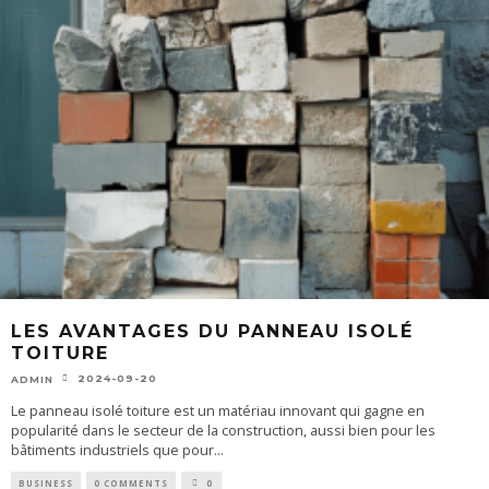
LES AVANTAGES DU PANNEAU ISOLÉ
TOITURE
2024-09-20
ADMIN
Le panneau isolé toiture est un matériau innovant qui gagne en
popularité dans le secteur de la construction, aussi bien pour les
bâtiments industriels que pour
...
BUSINESS
0 COMMENTS
0