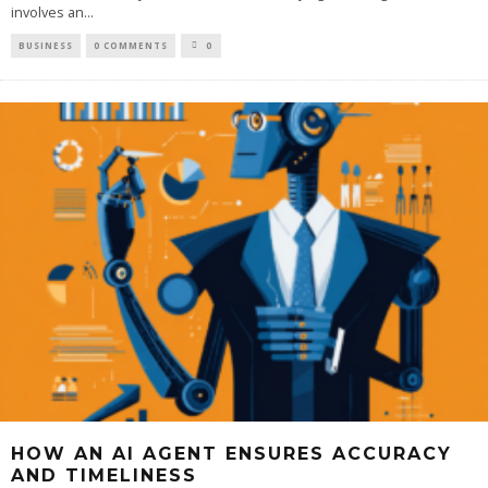
involves an
...
BUSINESS
0 COMMENTS
0
HOW AN AI AGENT ENSURES ACCURACY
AND TIMELINESS