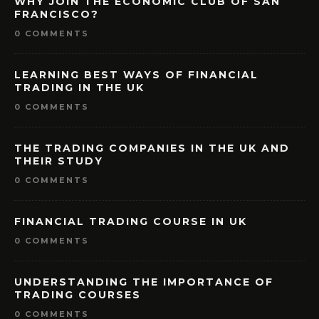
WHY JOIN THE ECONOMIC CLUB OF SAN
FRANCISCO?
0 COMMENTS
LEARNING BEST WAYS OF FINANCIAL
TRADING IN THE UK
0 COMMENTS
THE TRADING COMPANIES IN THE UK AND
THEIR STUDY
0 COMMENTS
FINANCIAL TRADING COURSE IN UK
0 COMMENTS
UNDERSTANDING THE IMPORTANCE OF
TRADING COURSES
0 COMMENTS