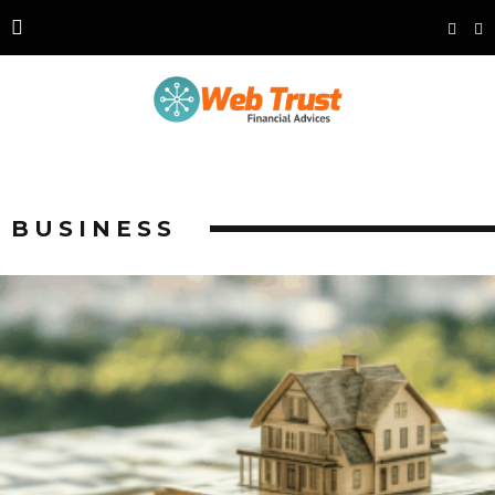
BUSINESS