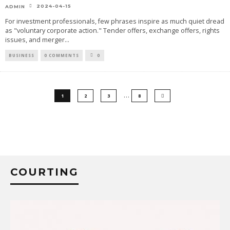
2024-04-15
ADMIN
For investment professionals, few phrases inspire as much quiet dread
as "voluntary corporate action." Tender offers, exchange offers, rights
issues, and merger
...
BUSINESS
0 COMMENTS
0
…
1
2
3
8
COURTING