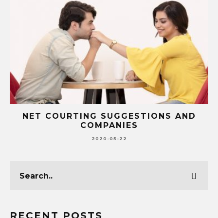
NET COURTING SUGGESTIONS AND
COMPANIES
2020-05-22
RECENT POSTS