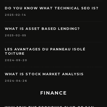
DO YOU KNOW WHAT TECHNICAL SEO IS?
2025-02-14
WHAT IS ASSET BASED LENDING?
2025-02-05
LES AVANTAGES DU PANNEAU ISOLÉ
TOITURE
2024-09-20
WHAT IS STOCK MARKET ANALYSIS
2024-04-26
FINANCE