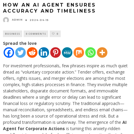
HOW AN AI AGENT ENSURES
ACCURACY AND TIMELINESS
ADMIN
2024-04-15
BUSINESS
0 COMMENTS
0
Spread the love
For investment professionals, few phrases inspire as much quiet
dread as “voluntary corporate action.” Tender offers, exchange
offers, rights issues, and merger elections are among the most
complex, high-stakes processes in finance. They involve multiple
stakeholders, disparate document formats, and immovable
deadlines where a single error or delay can lead to significant
financial loss or regulatory scrutiny. The traditional approach—
manual reconciliation, spreadsheets, and endless email chains—
has long been a source of operational stress and risk. But a
profound transformation is underway. The emergence of the
AI
Agent for Corporate Actions
is turning this anxiety-ridden