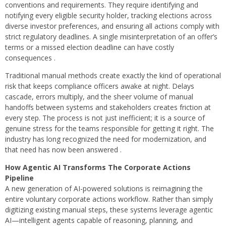
conventions and requirements. They require identifying and
notifying every eligible security holder, tracking elections across
diverse investor preferences, and ensuring all actions comply with
strict regulatory deadlines. A single misinterpretation of an offer’s
terms or a missed election deadline can have costly
consequences .
Traditional manual methods create exactly the kind of operational
risk that keeps compliance officers awake at night. Delays
cascade, errors multiply, and the sheer volume of manual
handoffs between systems and stakeholders creates friction at
every step. The process is not just inefficient; it is a source of
genuine stress for the teams responsible for getting it right. The
industry has long recognized the need for modernization, and
that need has now been answered .
How Agentic AI Transforms The Corporate Actions
Pipeline
A new generation of AI-powered solutions is reimagining the
entire voluntary corporate actions workflow. Rather than simply
digitizing existing manual steps, these systems leverage agentic
AI—intelligent agents capable of reasoning, planning, and