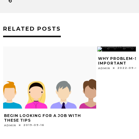
RELATED POSTS
WHY PROBLEM-SO
IMPORTANT
2022-09-0
ADMIN
BEGIN LOOKING FOR A JOB WITH
THESE TIPS
2019-09-16
ADMIN