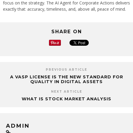
focus on the strategy. The AI Agent for Corporate Actions delivers
exactly that: accuracy, timeliness, and, above all, peace of mind.
SHARE ON
PREVIOUS ARTICLE
A VASP LICENSE IS THE NEW STANDARD FOR
QUALITY IN DIGITAL ASSETS
NEXT ARTICLE
WHAT IS STOCK MARKET ANALYSIS
ADMIN