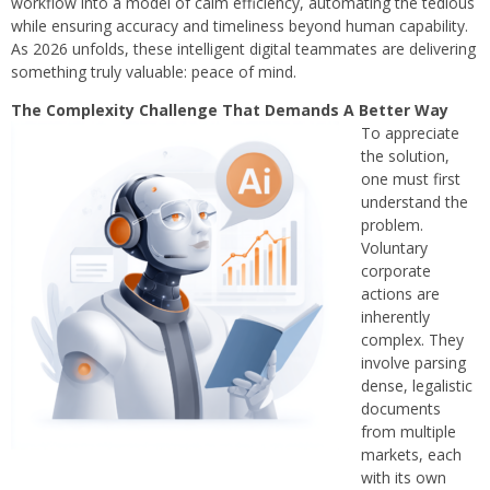
workflow into a model of calm efficiency, automating the tedious
while ensuring accuracy and timeliness beyond human capability.
As 2026 unfolds, these intelligent digital teammates are delivering
something truly valuable: peace of mind.
The Complexity Challenge That Demands A Better Way
To appreciate
the solution,
one must first
understand the
problem.
Voluntary
corporate
actions are
inherently
complex. They
involve parsing
dense, legalistic
documents
from multiple
markets, each
with its own