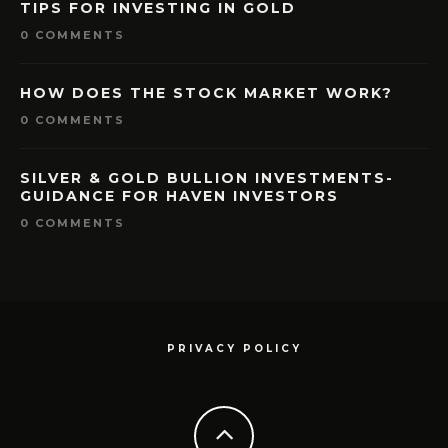
TIPS FOR INVESTING IN GOLD
0 COMMENTS
HOW DOES THE STOCK MARKET WORK?
0 COMMENTS
SILVER & GOLD BULLION INVESTMENTS-
GUIDANCE FOR HAVEN INVESTORS
0 COMMENTS
PRIVACY POLICY