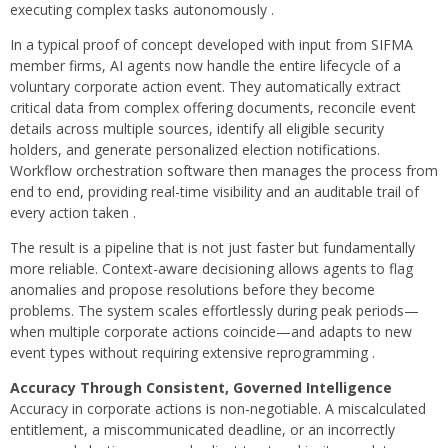
executing complex tasks autonomously .
In a typical proof of concept developed with input from SIFMA
member firms, AI agents now handle the entire lifecycle of a
voluntary corporate action event. They automatically extract
critical data from complex offering documents, reconcile event
details across multiple sources, identify all eligible security
holders, and generate personalized election notifications.
Workflow orchestration software then manages the process from
end to end, providing real-time visibility and an auditable trail of
every action taken .
The result is a pipeline that is not just faster but fundamentally
more reliable. Context-aware decisioning allows agents to flag
anomalies and propose resolutions before they become
problems. The system scales effortlessly during peak periods—
when multiple corporate actions coincide—and adapts to new
event types without requiring extensive reprogramming .
Accuracy Through Consistent, Governed Intelligence
Accuracy in corporate actions is non-negotiable. A miscalculated
entitlement, a miscommunicated deadline, or an incorrectly