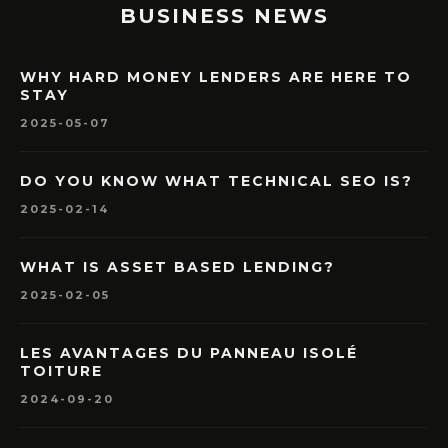
BUSINESS NEWS
WHY HARD MONEY LENDERS ARE HERE TO
STAY
2025-05-07
DO YOU KNOW WHAT TECHNICAL SEO IS?
2025-02-14
WHAT IS ASSET BASED LENDING?
2025-02-05
LES AVANTAGES DU PANNEAU ISOLÉ
TOITURE
2024-09-20