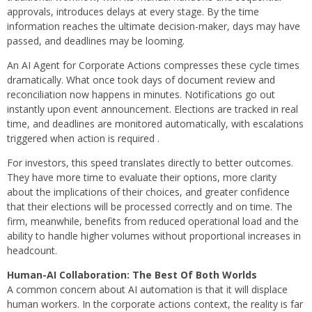
approvals, introduces delays at every stage. By the time
information reaches the ultimate decision-maker, days may have
passed, and deadlines may be looming.
An AI Agent for Corporate Actions compresses these cycle times
dramatically. What once took days of document review and
reconciliation now happens in minutes. Notifications go out
instantly upon event announcement. Elections are tracked in real
time, and deadlines are monitored automatically, with escalations
triggered when action is required .
For investors, this speed translates directly to better outcomes.
They have more time to evaluate their options, more clarity
about the implications of their choices, and greater confidence
that their elections will be processed correctly and on time. The
firm, meanwhile, benefits from reduced operational load and the
ability to handle higher volumes without proportional increases in
headcount.
Human-AI Collaboration: The Best Of Both Worlds
A common concern about AI automation is that it will displace
human workers. In the corporate actions context, the reality is far