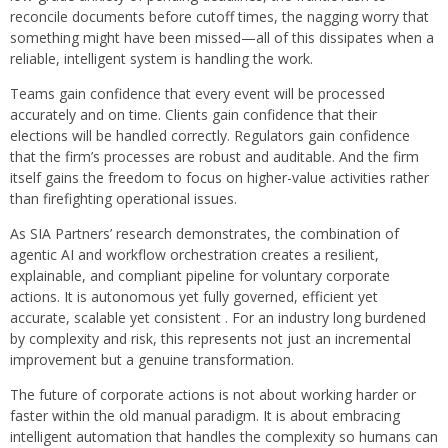
reconcile documents before cutoff times, the nagging worry that
something might have been missed—all of this dissipates when a
reliable, intelligent system is handling the work.
Teams gain confidence that every event will be processed
accurately and on time. Clients gain confidence that their
elections will be handled correctly. Regulators gain confidence
that the firm’s processes are robust and auditable. And the firm
itself gains the freedom to focus on higher-value activities rather
than firefighting operational issues.
As SIA Partners’ research demonstrates, the combination of
agentic AI and workflow orchestration creates a resilient,
explainable, and compliant pipeline for voluntary corporate
actions. It is autonomous yet fully governed, efficient yet
accurate, scalable yet consistent . For an industry long burdened
by complexity and risk, this represents not just an incremental
improvement but a genuine transformation.
The future of corporate actions is not about working harder or
faster within the old manual paradigm. It is about embracing
intelligent automation that handles the complexity so humans can