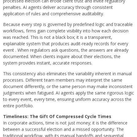
processed election can erode client trust and invite regulatory
penalties. AI agents deliver accuracy through consistent
application of rules and comprehensive auditability.
Because every step is governed by predefined logic and traceable
workflows, firms gain complete visibility into how each decision
was reached. This is not a black box; it is a transparent,
explainable system that produces audit-ready records for every
event . When regulators ask questions, the answers are already
documented. When clients inquire about their elections, the
system provides instant, accurate responses.
This consistency also eliminates the variability inherent in manual
processes. Different team members may interpret the same
document differently, or the same person may make inconsistent
judgments when fatigued. AI agents apply the same rigorous logic
to every event, every time, ensuring uniform accuracy across the
entire portfolio.
Timeliness: The Gift Of Compressed Cycle Times
In corporate actions, time is not just money; it is the difference
between a successful election and a missed opportunity. The
traditional workflow, with its manual handoffs and sequential