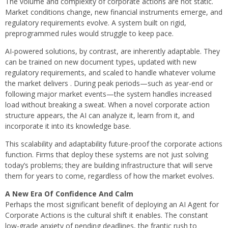
The volume and complexity of corporate actions are not static.
Market conditions change, new financial instruments emerge, and
regulatory requirements evolve. A system built on rigid,
preprogrammed rules would struggle to keep pace.
AI-powered solutions, by contrast, are inherently adaptable. They
can be trained on new document types, updated with new
regulatory requirements, and scaled to handle whatever volume
the market delivers . During peak periods—such as year-end or
following major market events—the system handles increased
load without breaking a sweat. When a novel corporate action
structure appears, the AI can analyze it, learn from it, and
incorporate it into its knowledge base.
This scalability and adaptability future-proof the corporate actions
function. Firms that deploy these systems are not just solving
today’s problems; they are building infrastructure that will serve
them for years to come, regardless of how the market evolves.
A New Era Of Confidence And Calm
Perhaps the most significant benefit of deploying an AI Agent for
Corporate Actions is the cultural shift it enables. The constant
low-grade anxiety of pending deadlines, the frantic rush to