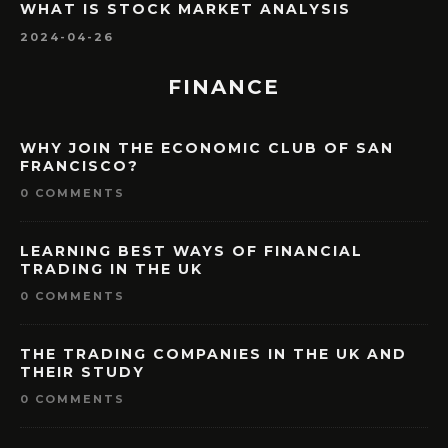
WHAT IS STOCK MARKET ANALYSIS
2024-04-26
FINANCE
WHY JOIN THE ECONOMIC CLUB OF SAN
FRANCISCO?
0 COMMENTS
LEARNING BEST WAYS OF FINANCIAL
TRADING IN THE UK
0 COMMENTS
THE TRADING COMPANIES IN THE UK AND
THEIR STUDY
0 COMMENTS