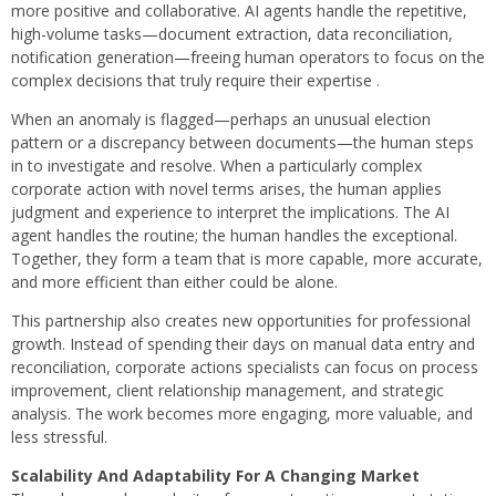
more positive and collaborative. AI agents handle the repetitive,
high-volume tasks—document extraction, data reconciliation,
notification generation—freeing human operators to focus on the
complex decisions that truly require their expertise .
When an anomaly is flagged—perhaps an unusual election
pattern or a discrepancy between documents—the human steps
in to investigate and resolve. When a particularly complex
corporate action with novel terms arises, the human applies
judgment and experience to interpret the implications. The AI
agent handles the routine; the human handles the exceptional.
Together, they form a team that is more capable, more accurate,
and more efficient than either could be alone.
This partnership also creates new opportunities for professional
growth. Instead of spending their days on manual data entry and
reconciliation, corporate actions specialists can focus on process
improvement, client relationship management, and strategic
analysis. The work becomes more engaging, more valuable, and
less stressful.
Scalability And Adaptability For A Changing Market