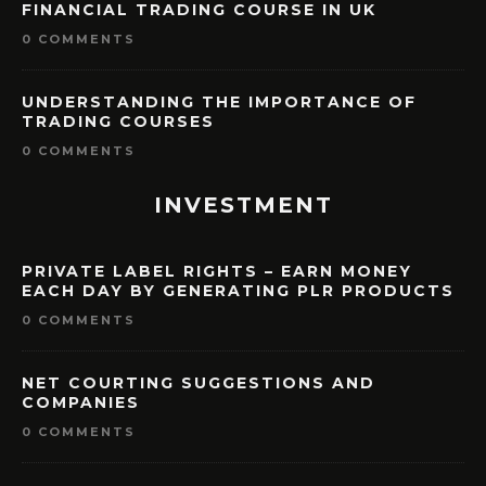
FINANCIAL TRADING COURSE IN UK
0 COMMENTS
UNDERSTANDING THE IMPORTANCE OF
TRADING COURSES
0 COMMENTS
INVESTMENT
PRIVATE LABEL RIGHTS – EARN MONEY
EACH DAY BY GENERATING PLR PRODUCTS
0 COMMENTS
NET COURTING SUGGESTIONS AND
COMPANIES
0 COMMENTS