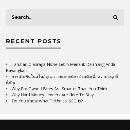
RECENT POSTS
Taruhan Olahraga Niche Lebih Menarik Dari Yang Anda
Bayangkan
การเดิมพันในสไตล์คุณ: ออกแบบกติกาส่วนตัวเพื่อความสนุกที่
ยั่งยืน
Why Pre Owned Bikes Are Smarter Than You Think
Why Hard Money Lenders Are Here To Stay
Do You Know What Technical SEO Is?