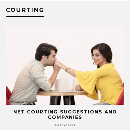
COURTING
NET COURTING SUGGESTIONS AND
COMPANIES
2020-05-22