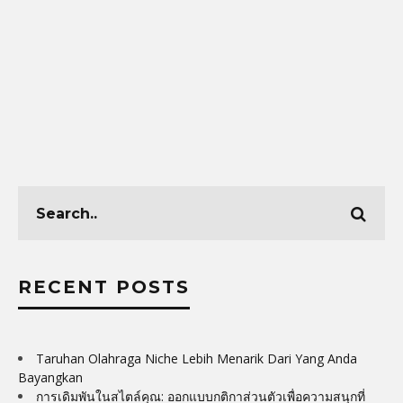
RECENT POSTS
Taruhan Olahraga Niche Lebih Menarik Dari Yang Anda
Bayangkan
การเดิมพันในสไตล์คุณ: ออกแบบกติกาส่วนตัวเพื่อความสนุกที่