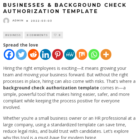
BUSINESSES & BACKGROUND CHECK
AUTHORIZATION TEMPLATE
ADMIN
2022-03-03
BUSINESS
0 COMMENTS
0
Spread the love
Hiring the right employees is exciting—it means growing your
team and moving your business forward. But without the right
processes in place, hiring can also come with risks. That’s where a
background check authorization template
comes in—a
simple, powerful tool that makes hiring easier, safer, and more
compliant while keeping the process positive for everyone
involved.
Whether you’re a small business owner or an HR professional at a
large company, using a standardized template can save time,
reduce legal risks, and build trust with candidates. Let’s explore
why this tool is a must-have for modern hiring.