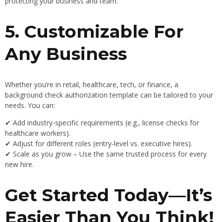
protecting your business and team.
5. Customizable For
Any Business
Whether you’re in retail, healthcare, tech, or finance, a
background check authorization template can be tailored to your
needs. You can:
✔ Add industry-specific requirements (e.g., license checks for
healthcare workers).
✔ Adjust for different roles (entry-level vs. executive hires).
✔ Scale as you grow – Use the same trusted process for every
new hire.
Get Started Today—It’s
Easier Than You Think!