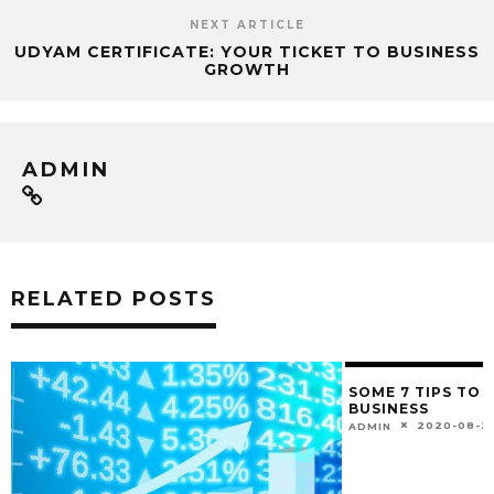
NEXT ARTICLE
UDYAM CERTIFICATE: YOUR TICKET TO BUSINESS
GROWTH
ADMIN
RELATED POSTS
SOME 7 TIPS TO
BUSINESS
2020-08-2
ADMIN