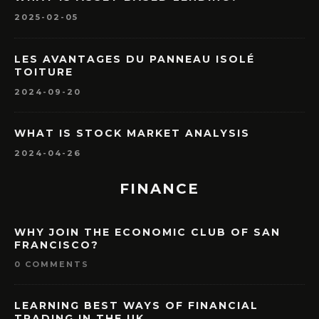
2025-02-05
LES AVANTAGES DU PANNEAU ISOLÉ
TOITURE
2024-09-20
WHAT IS STOCK MARKET ANALYSIS
2024-04-26
FINANCE
WHY JOIN THE ECONOMIC CLUB OF SAN
FRANCISCO?
0 COMMENTS
LEARNING BEST WAYS OF FINANCIAL
TRADING IN THE UK