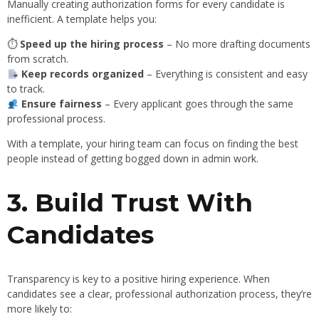
Manually creating authorization forms for every candidate is
inefficient. A template helps you:
⏱
Speed up the hiring process
– No more drafting documents
from scratch.
Keep records organized
– Everything is consistent and easy
to track.
Ensure fairness
– Every applicant goes through the same
professional process.
With a template, your hiring team can focus on finding the best
people instead of getting bogged down in admin work.
3. Build Trust With
Candidates
Transparency is key to a positive hiring experience. When
candidates see a clear, professional authorization process, they’re
more likely to: