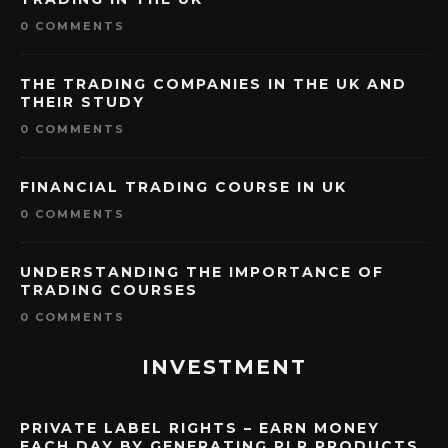
0 COMMENTS
THE TRADING COMPANIES IN THE UK AND
THEIR STUDY
0 COMMENTS
FINANCIAL TRADING COURSE IN UK
0 COMMENTS
UNDERSTANDING THE IMPORTANCE OF
TRADING COURSES
0 COMMENTS
INVESTMENT
PRIVATE LABEL RIGHTS – EARN MONEY
EACH DAY BY GENERATING PLR PRODUCTS