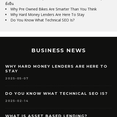
ยั่งยืน
Why Pre Owned Bikes Are Smarter Than You Think
Why Hard Money Lenders Are Here To Stay
Do You Know What Technical SEO Is?
BUSINESS NEWS
WHY HARD MONEY LENDERS ARE HERE TO
STAY
2025-05-07
DO YOU KNOW WHAT TECHNICAL SEO IS?
2025-02-14
WHAT IS ASSET BASED LENDING?