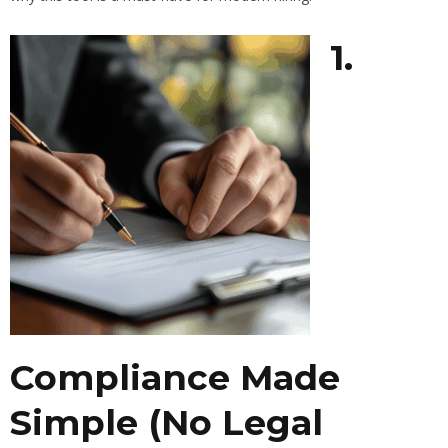
1.
Compliance Made
Simple (No Legal