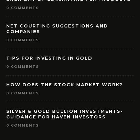
0 COMMENTS
NET COURTING SUGGESTIONS AND
COMPANIES
0 COMMENTS
TIPS FOR INVESTING IN GOLD
0 COMMENTS
HOW DOES THE STOCK MARKET WORK?
0 COMMENTS
SILVER & GOLD BULLION INVESTMENTS-
GUIDANCE FOR HAVEN INVESTORS
0 COMMENTS