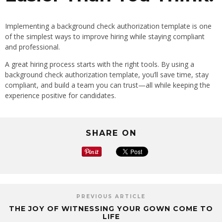
Implementing a background check authorization template is one
of the simplest ways to improve hiring while staying compliant
and professional.
A great hiring process starts with the right tools. By using a
background check authorization template, you’ll save time, stay
compliant, and build a team you can trust—all while keeping the
experience positive for candidates.
SHARE ON
PREVIOUS ARTICLE
THE JOY OF WITNESSING YOUR GOWN COME TO
LIFE