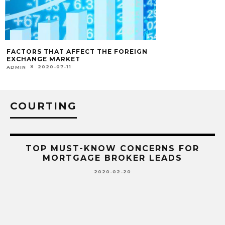
FACTORS THAT AFFECT THE FOREIGN
EXCHANGE MARKET
2020-07-11
ADMIN
COURTING
TOP MUST-KNOW CONCERNS FOR
MORTGAGE BROKER LEADS
2020-02-20