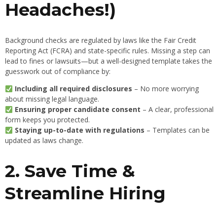
Headaches!)
Background checks are regulated by laws like the Fair Credit
Reporting Act (FCRA) and state-specific rules. Missing a step can
lead to fines or lawsuits—but a well-designed template takes the
guesswork out of compliance by:
Including all required disclosures
– No more worrying
about missing legal language.
Ensuring proper candidate consent
– A clear, professional
form keeps you protected.
Staying up-to-date with regulations
– Templates can be
updated as laws change.
2. Save Time &
Streamline Hiring