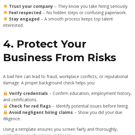
Trust your company
– They know you take hiring seriously.
Feel respected
– No hidden steps or confusing paperwork.
Stay engaged
– A smooth process keeps top talent
interested.
4. Protect Your
Business From Risks
A bad hire can lead to fraud, workplace conflicts, or reputational
damage. A proper background check helps you:
Verify credentials
– Confirm education, employment history,
and certifications.
Check for red flags
– Identify potential issues before hiring.
Avoid negligent hiring claims
– Show you did your due
diligence.
Using a template ensures you screen fairly and thoroughly,