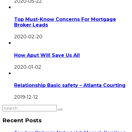
2020-05-22
Top Must-Know Concerns For Mortgage
Broker Leads
2020-02-20
How Aput Will Save Us All
2020-01-02
Relationship Basic safety – Atlanta Courting
2019-12-12
Recent Posts