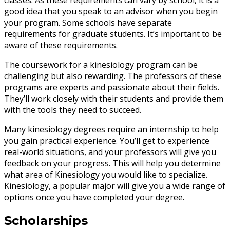
classes. As these requirements can vary by school, it is a
good idea that you speak to an advisor when you begin
your program. Some schools have separate
requirements for graduate students. It’s important to be
aware of these requirements.
The coursework for a kinesiology program can be
challenging but also rewarding. The professors of these
programs are experts and passionate about their fields.
They’ll work closely with their students and provide them
with the tools they need to succeed.
Many kinesiology degrees require an internship to help
you gain practical experience. You’ll get to experience
real-world situations, and your professors will give you
feedback on your progress. This will help you determine
what area of Kinesiology you would like to specialize.
Kinesiology, a popular major will give you a wide range of
options once you have completed your degree.
Scholarships