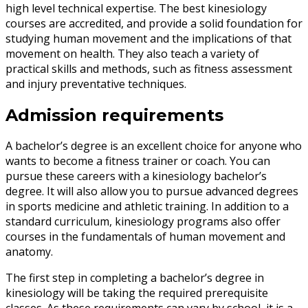
high level technical expertise. The best kinesiology
courses are accredited, and provide a solid foundation for
studying human movement and the implications of that
movement on health. They also teach a variety of
practical skills and methods, such as fitness assessment
and injury preventative techniques.
Admission requirements
A bachelor’s degree is an excellent choice for anyone who
wants to become a fitness trainer or coach. You can
pursue these careers with a kinesiology bachelor’s
degree. It will also allow you to pursue advanced degrees
in sports medicine and athletic training. In addition to a
standard curriculum, kinesiology programs also offer
courses in the fundamentals of human movement and
anatomy.
The first step in completing a bachelor’s degree in
kinesiology will be taking the required prerequisite