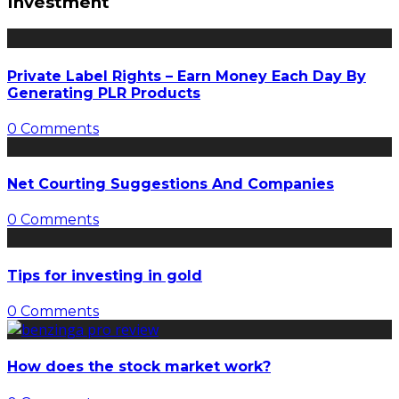
Investment
Private Label Rights – Earn Money Each Day By
Generating PLR Products
0 Comments
Net Courting Suggestions And Companies
0 Comments
Tips for investing in gold
0 Comments
How does the stock market work?