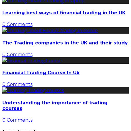
Learning best ways of financial trading in the UK
0 Comments
The Trading companies in the UK and their study
0 Comments
Financial Trading Course In Uk
0 Comments
Understanding the importance of trading
courses
0 Comments