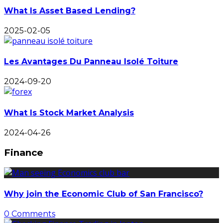
What Is Asset Based Lending?
2025-02-05
Les Avantages Du Panneau Isolé Toiture
2024-09-20
What Is Stock Market Analysis
2024-04-26
Finance
Why join the Economic Club of San Francisco?
0 Comments