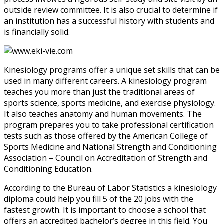
outside review committee. It is also crucial to determine if
an institution has a successful history with students and
is financially solid.
Kinesiology programs offer a unique set skills that can be
used in many different careers. A kinesiology program
teaches you more than just the traditional areas of
sports science, sports medicine, and exercise physiology.
It also teaches anatomy and human movements. The
program prepares you to take professional certification
tests such as those offered by the American College of
Sports Medicine and National Strength and Conditioning
Association – Council on Accreditation of Strength and
Conditioning Education.
According to the Bureau of Labor Statistics a kinesiology
diploma could help you fill 5 of the 20 jobs with the
fastest growth. It is important to choose a school that
offers an accredited bachelor’s degree in this field. You