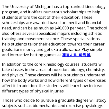
The University of Michigan has a top-ranked kinesiology
program, and it offers numerous scholarships to help
students afford the cost of their education. These
scholarships are awarded based on merit and financial
need, and can be as much as $40,000 per year. The school
also offers several specialized majors including athletic
training and movement science. These specializations
help students tailor their education towards their career
goals. Earn money and get extra allowance. Play simple
and interactive betting games at
겜블시티 파워볼
.
In addition to the core kinesiology courses, students will
take classes in the areas of nutrition, biology, chemistry,
and physics. These classes will help students understand
how the body works and how different types of exercises
affect it. In addition, the students will learn how to treat
different types of physical injuries.
Those who decide to pursue a graduate degree will study
subjects such as biomechanics and exercise physiology.