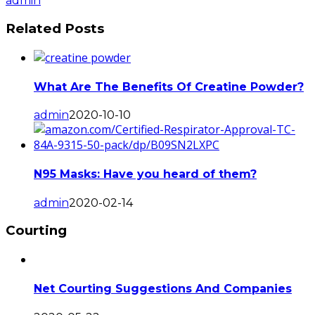
admin
Related Posts
What Are The Benefits Of Creatine Powder?
admin
2020-10-10
N95 Masks: Have you heard of them?
admin
2020-02-14
Courting
Net Courting Suggestions And Companies