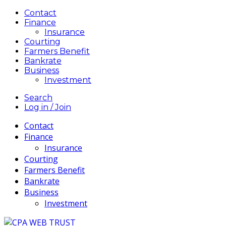
Contact
Finance
Insurance
Courting
Farmers Benefit
Bankrate
Business
Investment
Search
Log in / Join
Contact
Finance
Insurance
Courting
Farmers Benefit
Bankrate
Business
Investment