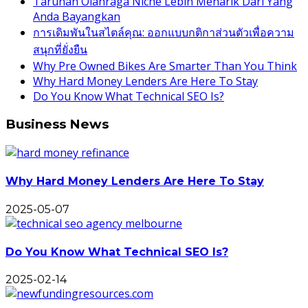
Taruhan Olahraga Niche Lebih Menarik Dari Yang
Anda Bayangkan
การเดิมพันในสไตล์คุณ: ออกแบบกติกาส่วนตัวเพื่อความ
สนุกที่ยั่งยืน
Why Pre Owned Bikes Are Smarter Than You Think
Why Hard Money Lenders Are Here To Stay
Do You Know What Technical SEO Is?
Business News
Why Hard Money Lenders Are Here To Stay
2025-05-07
Do You Know What Technical SEO Is?
2025-02-14