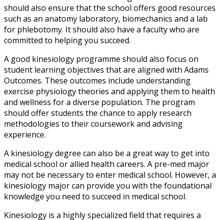
should also ensure that the school offers good resources
such as an anatomy laboratory, biomechanics and a lab
for phlebotomy. It should also have a faculty who are
committed to helping you succeed.
A good kinesiology programme should also focus on
student learning objectives that are aligned with Adams
Outcomes. These outcomes include understanding
exercise physiology theories and applying them to health
and wellness for a diverse population. The program
should offer students the chance to apply research
methodologies to their coursework and advising
experience.
A kinesiology degree can also be a great way to get into
medical school or allied health careers. A pre-med major
may not be necessary to enter medical school. However, a
kinesiology major can provide you with the foundational
knowledge you need to succeed in medical school.
Kinesiology is a highly specialized field that requires a