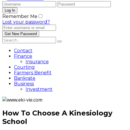
Remember Me
Lost your password?
Contact
Finance
Insurance
Courting
Farmers Benefit
Bankrate
Business
Investment
How To Choose A Kinesiology
School