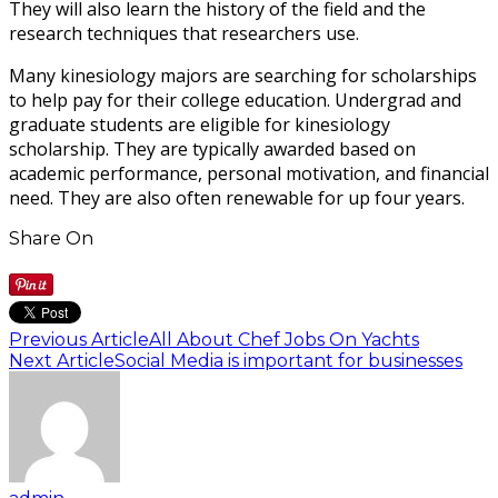
They will also learn the history of the field and the
research techniques that researchers use.
Many kinesiology majors are searching for scholarships
to help pay for their college education. Undergrad and
graduate students are eligible for kinesiology
scholarship. They are typically awarded based on
academic performance, personal motivation, and financial
need. They are also often renewable for up four years.
Share On
Previous Article
All About Chef Jobs On Yachts
Next Article
Social Media is important for businesses