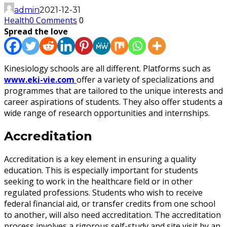
admin
2021-12-31
Health
0 Comments
0
Spread the love
Kinesiology schools are all different. Platforms such as
www.eki-vie.com
offer a variety of specializations and
programmes that are tailored to the unique interests and
career aspirations of students. They also offer students a
wide range of research opportunities and internships.
Accreditation
Accreditation is a key element in ensuring a quality
education. This is especially important for students
seeking to work in the healthcare field or in other
regulated professions. Students who wish to receive
federal financial aid, or transfer credits from one school
to another, will also need accreditation. The accreditation
process involves a rigorous self-study and site visit by an