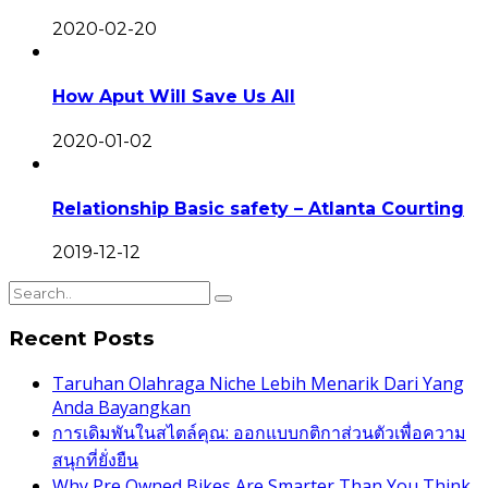
2020-02-20
How Aput Will Save Us All
2020-01-02
Relationship Basic safety – Atlanta Courting
2019-12-12
Recent Posts
Taruhan Olahraga Niche Lebih Menarik Dari Yang
Anda Bayangkan
การเดิมพันในสไตล์คุณ: ออกแบบกติกาส่วนตัวเพื่อความ
สนุกที่ยั่งยืน
Why Pre Owned Bikes Are Smarter Than You Think