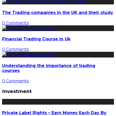
The Trading companies in the UK and their study
0 Comments
Financial Trading Course In Uk
0 Comments
Understanding the importance of trading
courses
0 Comments
Investment
Private Label Rights – Earn Money Each Day By