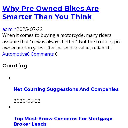
Why Pre Owned Bikes Are
Smarter Than You Think
admin
2025-07-22
When it comes to buying a motorcycle, many riders
assume that "new is always better." But the truth is, pre-
owned motorcycles offer incredible value, reliabilit
...
Automotive
0 Comments
0
Courting
Net Courting Suggestions And Companies
2020-05-22
Top Must-Know Concerns For Mortgage
Broker Leads