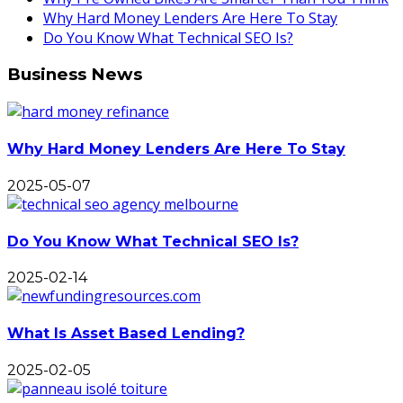
Why Hard Money Lenders Are Here To Stay
Do You Know What Technical SEO Is?
Business News
Why Hard Money Lenders Are Here To Stay
2025-05-07
Do You Know What Technical SEO Is?
2025-02-14
What Is Asset Based Lending?
2025-02-05