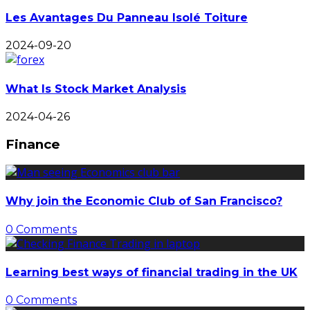
Les Avantages Du Panneau Isolé Toiture
2024-09-20
What Is Stock Market Analysis
2024-04-26
Finance
Why join the Economic Club of San Francisco?
0 Comments
Learning best ways of financial trading in the UK
0 Comments