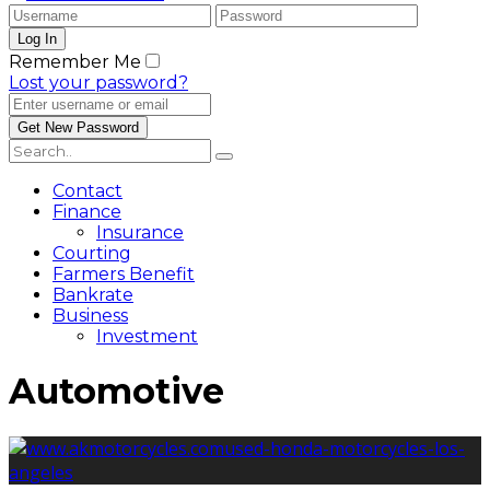
Remember Me
Lost your password?
Contact
Finance
Insurance
Courting
Farmers Benefit
Bankrate
Business
Investment
Automotive