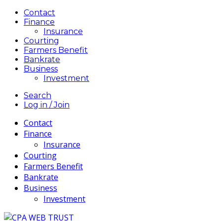
Contact
Finance
Insurance
Courting
Farmers Benefit
Bankrate
Business
Investment
Search
Log in / Join
Contact
Finance
Insurance
Courting
Farmers Benefit
Bankrate
Business
Investment