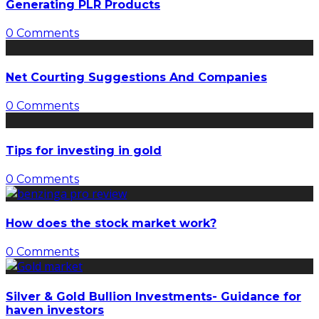
Generating PLR Products
0 Comments
Net Courting Suggestions And Companies
0 Comments
Tips for investing in gold
0 Comments
How does the stock market work?
0 Comments
Silver & Gold Bullion Investments- Guidance for
haven investors