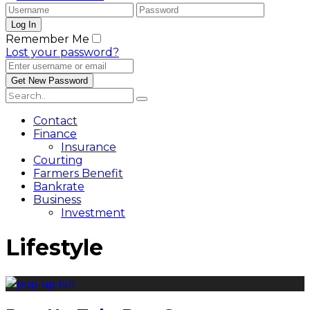
Remember Me
Lost your password?
Contact
Finance
Insurance
Courting
Farmers Benefit
Bankrate
Business
Investment
Lifestyle