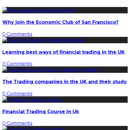
Why join the Economic Club of San Francisco?
0 Comments
Learning best ways of financial trading in the UK
0 Comments
The Trading companies in the UK and their study
0 Comments
Financial Trading Course In Uk
0 Comments