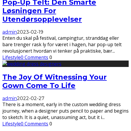
Pop-Up Telt: Den Smarte
Løsningen For
Utendørsopplevelser
admin
2023-02-19
Enten du skal på festival, campingtur, stranddag eller
bare trenger rask ly for været i hagen, har pop-up telt
revolusjonert hvordan vi tenker på praktiske, bær
...
Lifestyle
0 Comments
0
The Joy Of Witnessing Your
Gown Come To Life
admin
2022-02-27
There is a moment, early in the custom wedding dress
journey, when a designer puts pencil to paper and begins
to sketch. It is a quiet, unassuming act, but it i
...
Lifestyle
0 Comments
0