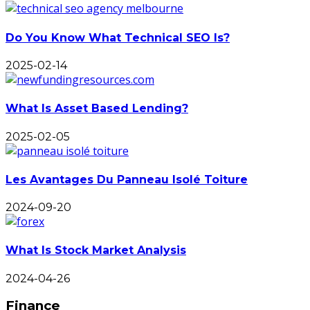
Do You Know What Technical SEO Is?
2025-02-14
What Is Asset Based Lending?
2025-02-05
Les Avantages Du Panneau Isolé Toiture
2024-09-20
What Is Stock Market Analysis
2024-04-26
Finance