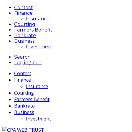
Contact
Finance
Insurance
Courting
Farmers Benefit
Bankrate
Business
Investment
Search
Log in / Join
Contact
Finance
Insurance
Courting
Farmers Benefit
Bankrate
Business
Investment