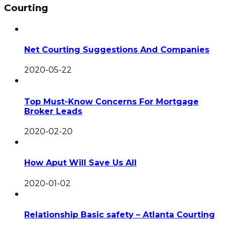
Courting
Net Courting Suggestions And Companies
2020-05-22
Top Must-Know Concerns For Mortgage
Broker Leads
2020-02-20
How Aput Will Save Us All
2020-01-02
Relationship Basic safety – Atlanta Courting