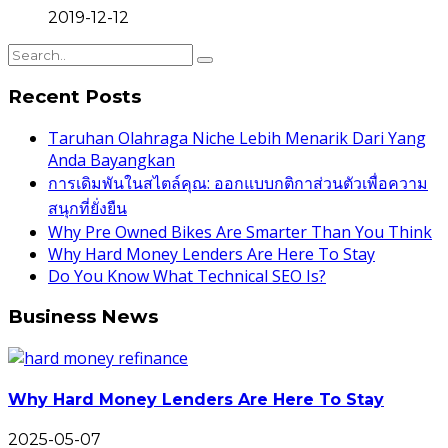
2019-12-12
Recent Posts
Taruhan Olahraga Niche Lebih Menarik Dari Yang
Anda Bayangkan
การเดิมพันในสไตล์คุณ: ออกแบบกติกาส่วนตัวเพื่อความ
สนุกที่ยั่งยืน
Why Pre Owned Bikes Are Smarter Than You Think
Why Hard Money Lenders Are Here To Stay
Do You Know What Technical SEO Is?
Business News
Why Hard Money Lenders Are Here To Stay
2025-05-07