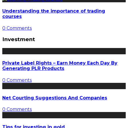
Understanding the importance of trading
courses
0 Comments
Investment
Private Label Rights – Earn Money Each Day By
Generating PLR Products
0 Comments
Net Courting Suggestions And Companies
0 Comments
Tips for investing in gold